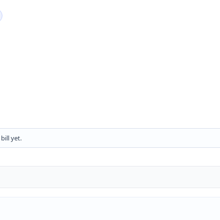
ill yet.