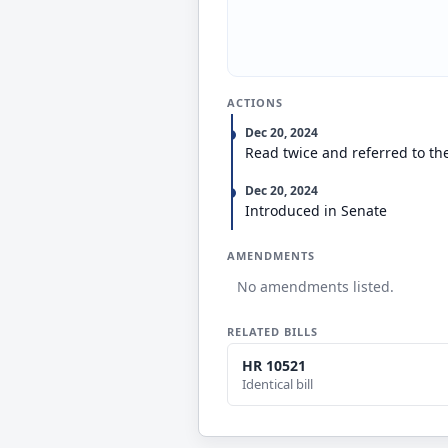
ACTIONS
Dec 20, 2024
Read twice and referred to th
Dec 20, 2024
Introduced in Senate
AMENDMENTS
No amendments listed.
RELATED BILLS
HR 10521
Identical bill