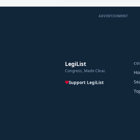
ADVERTISEMENT
LegiList
CO
Congress, Made Clear.
Ho
Se
Support LegiList
To