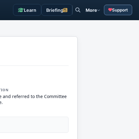
Learn
Briefing
More
Support
TION
e and referred to the Committee
e.