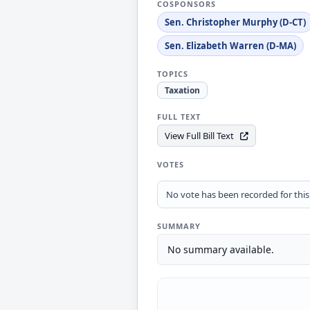
COSPONSORS
Sen. Christopher Murphy (D-CT)
Sen. Elizabeth Warren (D-MA)
TOPICS
Taxation
FULL TEXT
View Full Bill Text
VOTES
No vote has been recorded for this b
SUMMARY
No summary available.