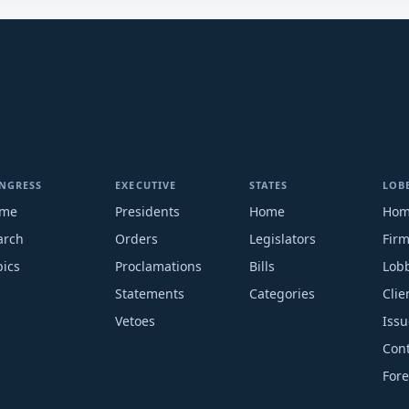
NGRESS
EXECUTIVE
STATES
LOB
me
Presidents
Home
Ho
arch
Orders
Legislators
Fir
pics
Proclamations
Bills
Lobb
Statements
Categories
Clie
Vetoes
Issu
Cont
Fore