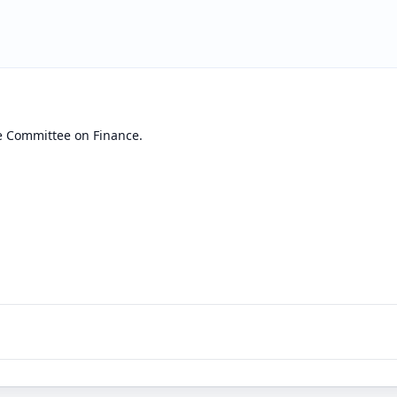
e Committee on Finance.