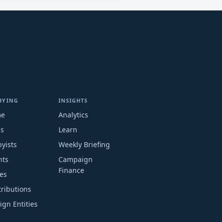
BYING
INSIGHTS
me
Analytics
ms
Learn
yists
Weekly Briefing
nts
Campaign
Finance
es
ributions
ign Entities