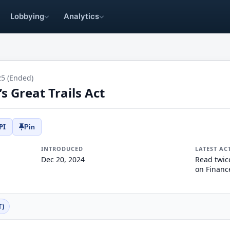
Lobbying
Analytics
25 (Ended)
 Great Trails Act
PI
Pin
INTRODUCED
LATEST AC
Dec 20, 2024
Read twic
on Financ
T)