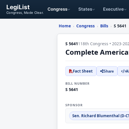
LegiList
Congress
States
Executive
Congress, Made Clear.
Home
Congress
Bills
S 5641
›
›
›
S 5641
118th Congress • 2023-20
Complete America’s
Fact Sheet
A
Share
BILL NUMBER
S 5641
SPONSOR
Sen. Richard Blumenthal (D-C