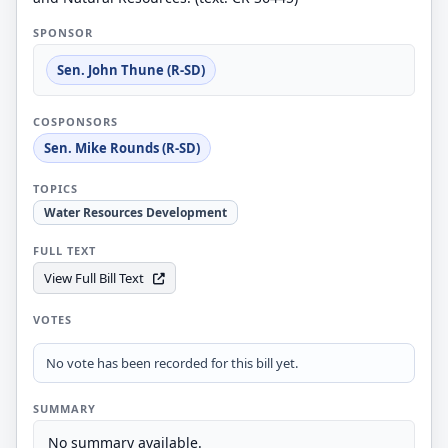
SPONSOR
Sen. John Thune (R-SD)
COSPONSORS
Sen. Mike Rounds (R-SD)
TOPICS
Water Resources Development
FULL TEXT
View Full Bill Text
VOTES
No vote has been recorded for this bill yet.
SUMMARY
No summary available.