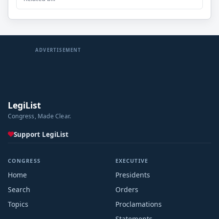
ADVERTISEMENT
LegiList
Congress, Made Clear.
Support LegiList
CONGRESS
EXECUTIVE
Home
Presidents
Search
Orders
Topics
Proclamations
Statements