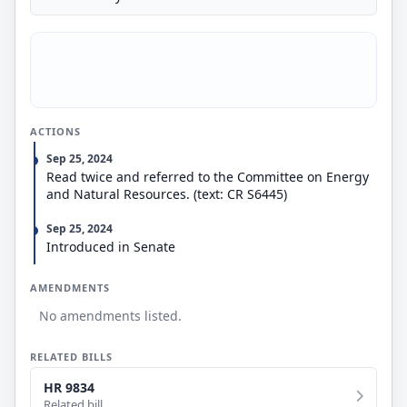
ACTIONS
Sep 25, 2024
Read twice and referred to the Committee on Energy
and Natural Resources. (text: CR S6445)
Sep 25, 2024
Introduced in Senate
AMENDMENTS
No amendments listed.
RELATED BILLS
HR 9834
Related bill