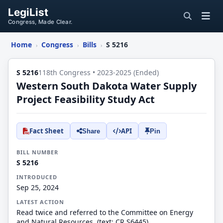
LegiList
Congress, Made Clear.
Home
Congress
Bills
S 5216
›
›
›
S 5216
118th Congress • 2023-2025 (Ended)
Western South Dakota Water Supply
Project Feasibility Study Act
Fact Sheet
API
Share
Pin
BILL NUMBER
S 5216
INTRODUCED
Sep 25, 2024
LATEST ACTION
Read twice and referred to the Committee on Energy
and Natural Resources. (text: CR S6445)