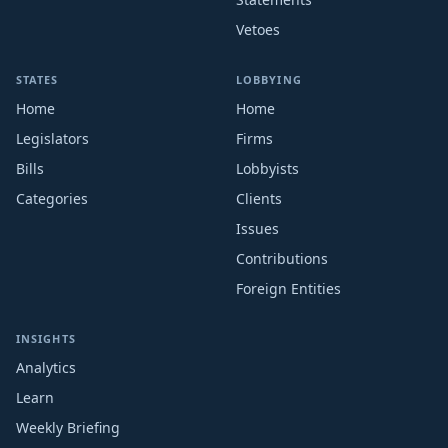
Vetoes
STATES
LOBBYING
Home
Home
Legislators
Firms
Bills
Lobbyists
Categories
Clients
Issues
Contributions
Foreign Entities
INSIGHTS
Analytics
Learn
Weekly Briefing