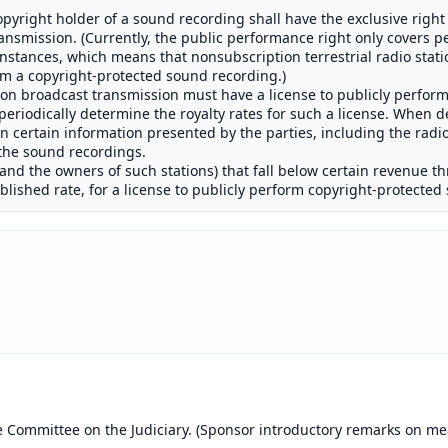
 copyright holder of a sound recording shall have the exclusive righ
ansmission. (Currently, the public performance right only covers p
instances, which means that nonsubscription terrestrial radio stati
orm a copyright-protected sound recording.)
tion broadcast transmission must have a license to publicly perfo
eriodically determine the royalty rates for such a license. When d
n certain information presented by the parties, including the radio 
 the sound recordings.
(and the owners of such stations) that fall below certain revenue t
ablished rate, for a license to publicly perform copyright-protecte
e Committee on the Judiciary. (Sponsor introductory remarks on me