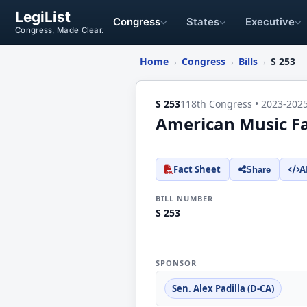
LegiList
Congress
States
Executive
Congress, Made Clear.
Home
Congress
Bills
S 253
›
›
›
S 253
118th Congress • 2023-202
American Music Fa
Fact Sheet
A
Share
BILL NUMBER
S 253
SPONSOR
Sen. Alex Padilla (D-CA)