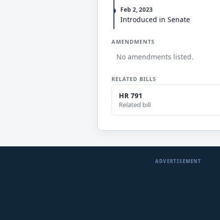
Feb 2, 2023
Introduced in Senate
AMENDMENTS
No amendments listed.
RELATED BILLS
HR 791
Related bill
ADVERTISEMENT