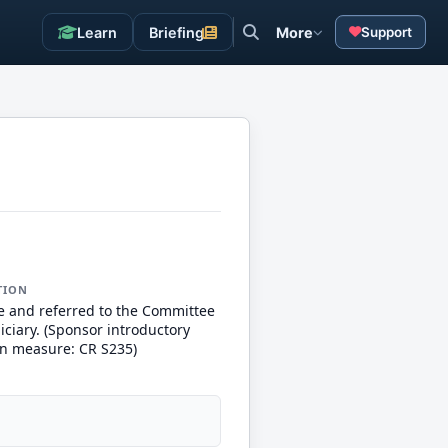
Learn
Briefing
More
Support
TION
e and referred to the Committee
iciary. (Sponsor introductory
n measure: CR S235)