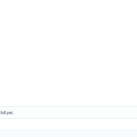
ill yet.