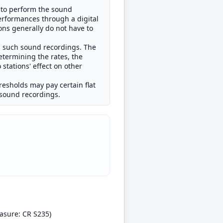
t to perform the sound
erformances through a digital
ons generally do not have to
rm such sound recordings. The
etermining the rates, the
stations' effect on other
hresholds may pay certain flat
d sound recordings.
asure: CR S235)