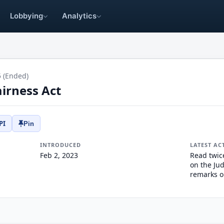
Lobbying
Analytics
5 (Ended)
irness Act
PI
Pin
INTRODUCED
LATEST AC
Feb 2, 2023
Read twic
on the Jud
remarks o