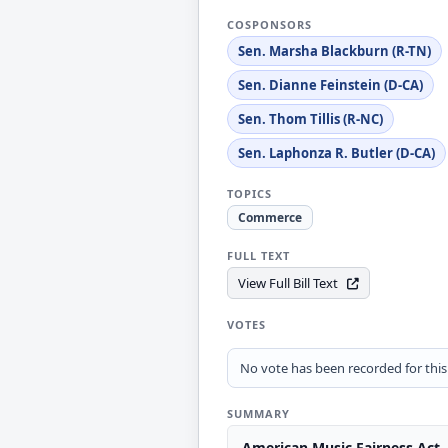
COSPONSORS
Sen. Marsha Blackburn (R-TN)
Sen. Dianne Feinstein (D-CA)
Sen. Thom Tillis (R-NC)
Sen. Laphonza R. Butler (D-CA)
TOPICS
Commerce
FULL TEXT
View Full Bill Text
VOTES
No vote has been recorded for this b
SUMMARY
American Music Fairness Act