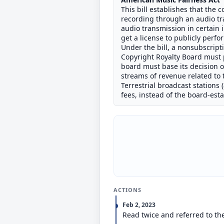
This bill establishes that the
recording through an audio tr
audio transmission in certain 
get a license to publicly perf
Under the bill, a nonsubscrip
Copyright Royalty Board must p
board must base its decision o
streams of revenue related to
Terrestrial broadcast stations 
fees, instead of the board-est
ACTIONS
Feb 2, 2023
Read twice and referred to th