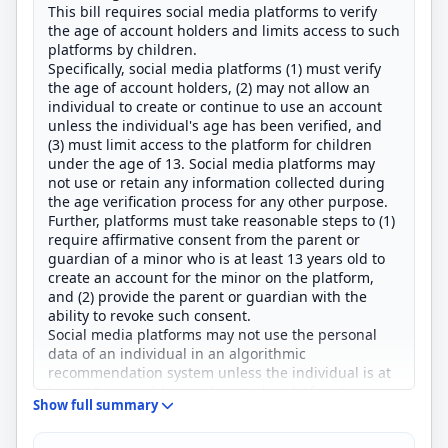
This bill requires social media platforms to verify
the age of account holders and limits access to such
platforms by children.
Specifically, social media platforms (1) must verify
the age of account holders, (2) may not allow an
individual to create or continue to use an account
unless the individual's age has been verified, and
(3) must limit access to the platform for children
under the age of 13. Social media platforms may
not use or retain any information collected during
the age verification process for any other purpose.
Further, platforms must take reasonable steps to (1)
require affirmative consent from the parent or
guardian of a minor who is at least 13 years old to
create an account for the minor on the platform,
and (2) provide the parent or guardian with the
ability to revoke such consent.
Social media platforms may not use the personal
data of an individual in an algorithmic
recommendation system unless the individual is at
least 18 years old according to the platform's age
Show full summary
verification process.
The bill requires the Department of Commerce to