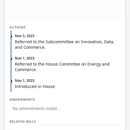
establish a voluntary pilot program to provide
secure digital identification credentials for
individuals to use when verifying their age on social
media platforms. Commerce may issue rules for
social media companies to enroll in the program.
ACTIONS
The bill provides for enforcement by the Federal
Trade Commission and state attorneys general (or
Nov 3, 2023
other authorized state officials).
Referred to the Subcommittee on Innovation, Data,
and Commerce.
Nov 1, 2023
Referred to the House Committee on Energy and
Commerce.
Nov 1, 2023
Introduced in House
AMENDMENTS
No amendments listed.
RELATED BILLS