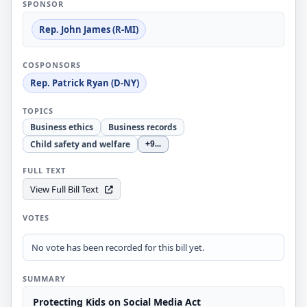
SPONSOR
Rep. John James (R-MI)
COSPONSORS
Rep. Patrick Ryan (D-NY)
TOPICS
Business ethics
Business records
Child safety and welfare
+9
...
FULL TEXT
View Full Bill Text
VOTES
No vote has been recorded for this bill yet.
SUMMARY
Protecting Kids on Social Media Act