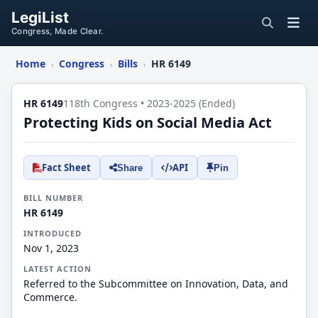
LegiList
Congress, Made Clear.
Home
Congress
Bills
HR 6149
›
›
›
HR 6149
118th Congress • 2023-2025 (Ended)
Protecting Kids on Social Media Act
Fact Sheet
API
Share
Pin
BILL NUMBER
HR 6149
INTRODUCED
Nov 1, 2023
LATEST ACTION
Referred to the Subcommittee on Innovation, Data, and
Commerce.