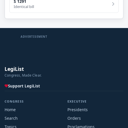
S 1291
Identical bill
ADVERTISEMENT
LegiList
Congress, Made Clear.
Support LegiList
CONGRESS
EXECUTIVE
Home
Presidents
Search
Orders
Topics
Proclamations