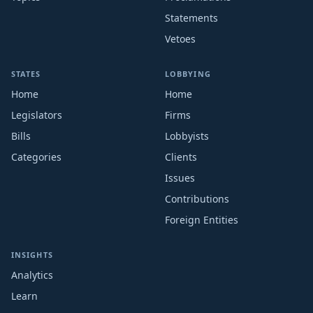
Statements
Vetoes
STATES
LOBBYING
Home
Home
Legislators
Firms
Bills
Lobbyists
Categories
Clients
Issues
Contributions
Foreign Entities
INSIGHTS
Analytics
Learn