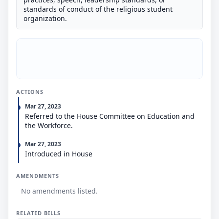
standards of conduct of the religious student
organization.
ACTIONS
Mar 27, 2023
Referred to the House Committee on Education and
the Workforce.
Mar 27, 2023
Introduced in House
AMENDMENTS
No amendments listed.
RELATED BILLS