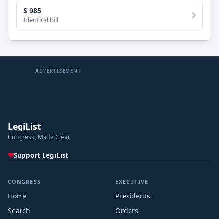
S 985
Identical bill
ADVERTISEMENT
LegiList
Congress, Made Clear.
Support LegiList
CONGRESS
EXECUTIVE
Home
Presidents
Search
Orders