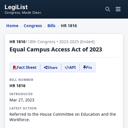
LegiList
Congress, Made Clear.
Home
Congress
Bills
HR 1816
›
›
›
HR 1816
118th Congress • 2023-2025 (Ended)
Equal Campus Access Act of 2023
Fact Sheet
API
Share
Pin
BILL NUMBER
HR 1816
INTRODUCED
Mar 27, 2023
LATEST ACTION
Referred to the House Committee on Education and the
Workforce.