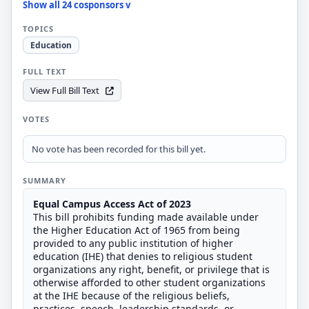
Show all 24 cosponsors v
TOPICS
Education
FULL TEXT
View Full Bill Text
VOTES
No vote has been recorded for this bill yet.
SUMMARY
Equal Campus Access Act of 2023
This bill prohibits funding made available under
the Higher Education Act of 1965 from being
provided to any public institution of higher
education (IHE) that denies to religious student
organizations any right, benefit, or privilege that is
otherwise afforded to other student organizations
at the IHE because of the religious beliefs,
practices, speech, leadership standards, or