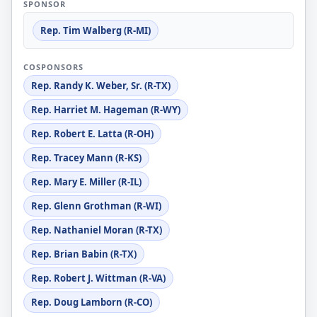
SPONSOR
Rep. Tim Walberg (R-MI)
COSPONSORS
Rep. Randy K. Weber, Sr. (R-TX)
Rep. Harriet M. Hageman (R-WY)
Rep. Robert E. Latta (R-OH)
Rep. Tracey Mann (R-KS)
Rep. Mary E. Miller (R-IL)
Rep. Glenn Grothman (R-WI)
Rep. Nathaniel Moran (R-TX)
Rep. Brian Babin (R-TX)
Rep. Robert J. Wittman (R-VA)
Rep. Doug Lamborn (R-CO)