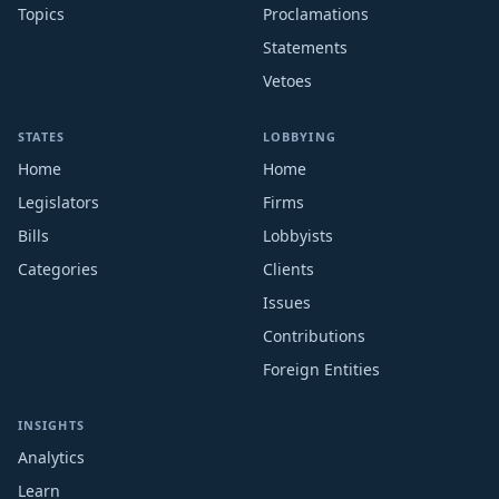
Topics
Proclamations
Statements
Vetoes
STATES
LOBBYING
Home
Home
Legislators
Firms
Bills
Lobbyists
Categories
Clients
Issues
Contributions
Foreign Entities
INSIGHTS
Analytics
Learn