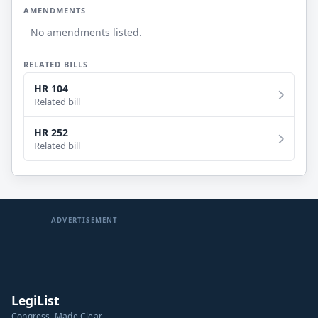
AMENDMENTS
No amendments listed.
RELATED BILLS
HR 104
Related bill
HR 252
Related bill
ADVERTISEMENT
LegiList
Congress, Made Clear.