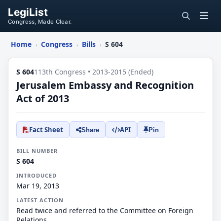
LegiList
Congress, Made Clear.
Home
Congress
Bills
S 604
›
›
›
S 604
113th Congress • 2013-2015 (Ended)
Jerusalem Embassy and Recognition
Act of 2013
Fact Sheet
API
Share
Pin
BILL NUMBER
S 604
INTRODUCED
Mar 19, 2013
LATEST ACTION
Read twice and referred to the Committee on Foreign
Relations.