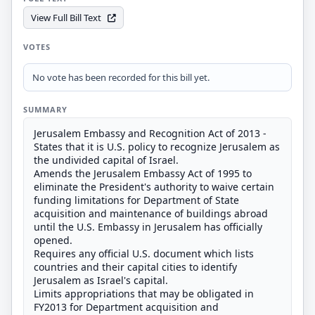
View Full Bill Text
VOTES
No vote has been recorded for this bill yet.
SUMMARY
Jerusalem Embassy and Recognition Act of 2013 -
States that it is U.S. policy to recognize Jerusalem as
the undivided capital of Israel.
Amends the Jerusalem Embassy Act of 1995 to
eliminate the President's authority to waive certain
funding limitations for Department of State
acquisition and maintenance of buildings abroad
until the U.S. Embassy in Jerusalem has officially
opened.
Requires any official U.S. document which lists
countries and their capital cities to identify
Jerusalem as Israel's capital.
Limits appropriations that may be obligated in
FY2013 for Department acquisition and