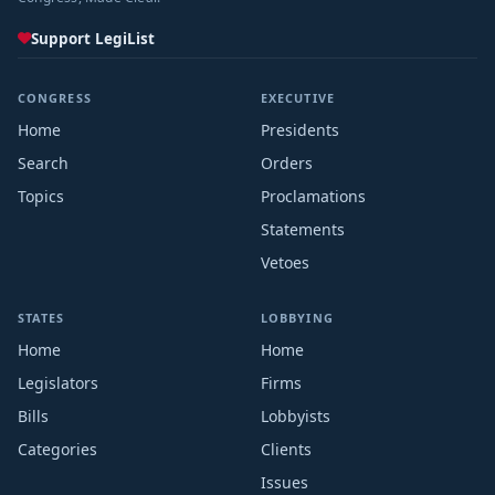
Support LegiList
CONGRESS
EXECUTIVE
Home
Presidents
Search
Orders
Topics
Proclamations
Statements
Vetoes
STATES
LOBBYING
Home
Home
Legislators
Firms
Bills
Lobbyists
Categories
Clients
Issues