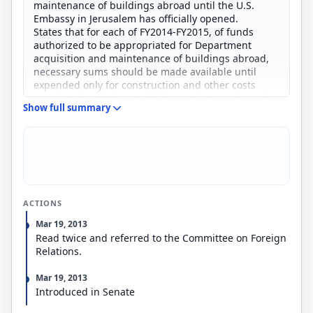
maintenance of buildings abroad until the U.S.
Embassy in Jerusalem has officially opened.
States that for each of FY2014-FY2015, of funds
authorized to be appropriated for Department
acquisition and maintenance of buildings abroad,
necessary sums should be made available until
expended only for construction and other costs
associated with the establishment in Jerusalem of
Show full summary
the U.S. Embassy in Israel.
ACTIONS
Mar 19, 2013
Read twice and referred to the Committee on Foreign
Relations.
Mar 19, 2013
Introduced in Senate