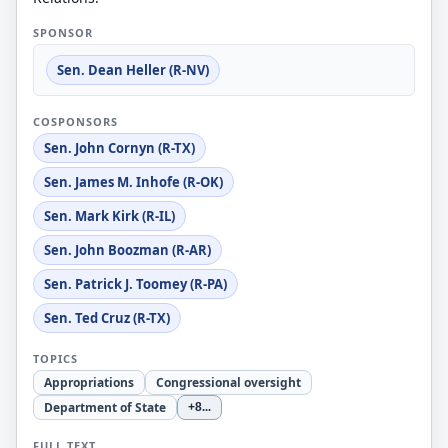
SPONSOR
Sen. Dean Heller (R-NV)
COSPONSORS
Sen. John Cornyn (R-TX)
Sen. James M. Inhofe (R-OK)
Sen. Mark Kirk (R-IL)
Sen. John Boozman (R-AR)
Sen. Patrick J. Toomey (R-PA)
Sen. Ted Cruz (R-TX)
TOPICS
Appropriations
Congressional oversight
Department of State
+8
...
FULL TEXT