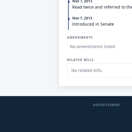
Nov 7, 2013
Read twice and referred to th
Nov 7, 2013
Introduced in Senate
AMENDMENTS
No amendments listed.
RELATED BILLS
No related bills.
ADVERTISEMENT