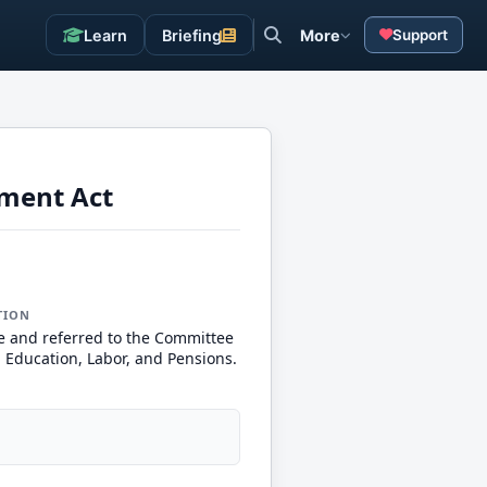
Learn
Briefing
More
Support
ement Act
TION
e and referred to the Committee
, Education, Labor, and Pensions.