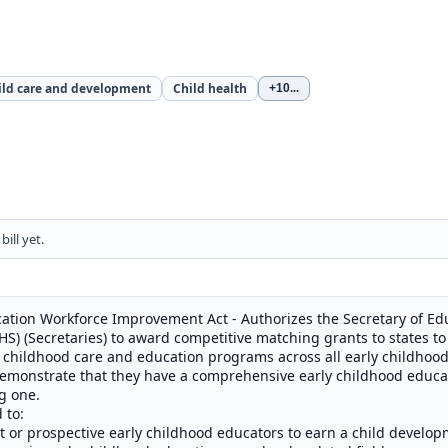
ild care and development
Child health
+10
...
ill yet.
ation Workforce Improvement Act - Authorizes the Secretary of Edu
) (Secretaries) to award competitive matching grants to states to 
 childhood care and education programs across all early childhoo
demonstrate that they have a comprehensive early childhood educ
g one.
 to:
t or prospective early childhood educators to earn a child develop