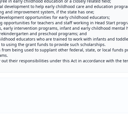
ee in early childhood education or a closely related field;
l development to help early childhood care and education progra
ting and improvement system, if the state has one;
development opportunities for early childhood educators;
g opportunities for teachers and staff working in Head Start progr
, early intervention programs, infant and early childhood mental 
rekindergarten and preschool programs; and
ildhood educators who are trained to work with infants and toddle
y to using the grant funds to provide such scholarships.
s from being used to supplant other federal, state, or local funds 
ams.
y out their responsibilities under this Act in accordance with the te