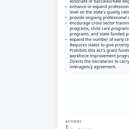
associate or baccalaureate degr
enhance or expand professiona
level on the state's quality ra
provide ongoing professional 
encourage cross-sector trainin
programs, child care programs
programs, and state-funded p
expand the number of early ch
Requires states to give priorit
Prohibits this Act's grant fund
workforce improvement progr
Directs the Secretaries to carr
interagency agreement.
ACTIONS