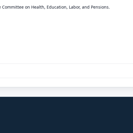
e Committee on Health, Education, Labor, and Pensions.