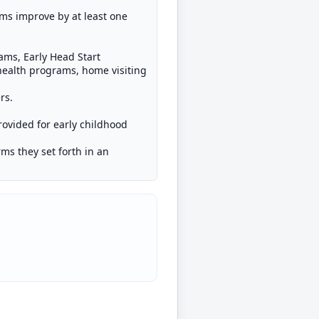
ms improve by at least one
ams, Early Head Start
health programs, home visiting
rs.
provided for early childhood
rms they set forth in an