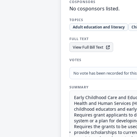
COSPONSORS
No cosponsors listed.
TOPICS
Adult education and literacy
Ch
FULL TEXT
View Full Bill Text
VOTES
No vote has been recorded for this b
SUMMARY
Early Childhood Care and Educ
Health and Human Services (HHS
childhood educators and early
Requires grant applicants to 
system or a plan for developin
Requires the grants to be used
provide scholarships to curren