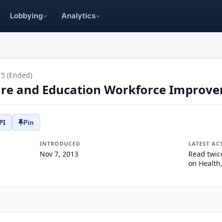
Lobbying
Analytics
15 (Ended)
are and Education Workforce Improv
PI
Pin
INTRODUCED
LATEST AC
Nov 7, 2013
Read twic
on Health