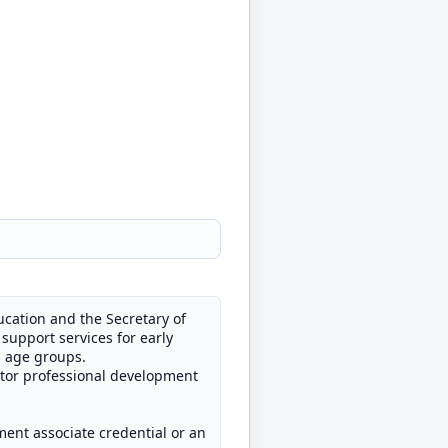
cation and the Secretary of
support services for early
d age groups.
ator professional development
ment associate credential or an