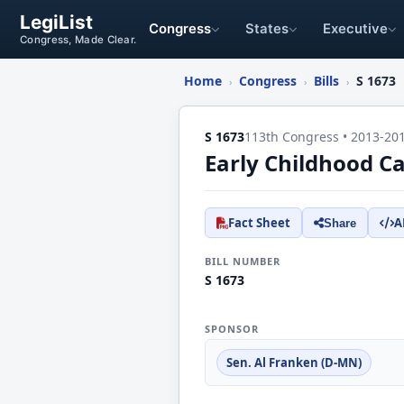
LegiList
Congress
States
Executive
Congress, Made Clear.
Home
Congress
Bills
S 1673
›
›
›
S 1673
113th Congress • 2013-20
Early Childhood C
Fact Sheet
A
Share
BILL NUMBER
S 1673
SPONSOR
Sen. Al Franken (D-MN)