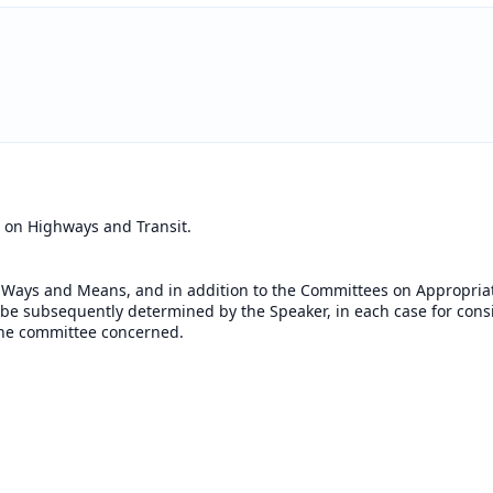
 on Highways and Transit.
 Ways and Means, and in addition to the Committees on Appropriat
o be subsequently determined by the Speaker, in each case for cons
f the committee concerned.