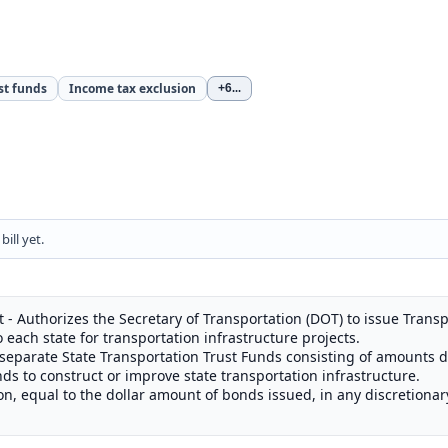
st funds
Income tax exclusion
+6
...
ill yet.
- Authorizes the Secretary of Transportation (DOT) to issue Transp
o each state for transportation infrastructure projects.
 separate State Transportation Trust Funds consisting of amounts 
ds to construct or improve state transportation infrastructure.
on, equal to the dollar amount of bonds issued, in any discretiona