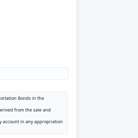
ortation Bonds in the
derived from the sale and
ry account in any appropriation