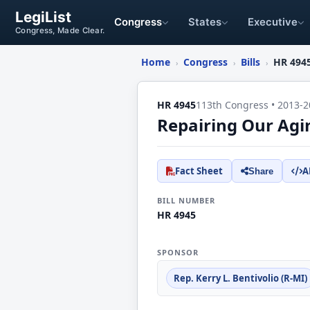
LegiList
Congress
States
Executive
Congress, Made Clear.
Home
Congress
Bills
HR 494
›
›
›
HR 4945
113th Congress • 2013-2
Repairing Our Agi
Fact Sheet
A
Share
BILL NUMBER
HR 4945
SPONSOR
Rep. Kerry L. Bentivolio (R-MI)