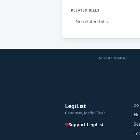
RELATED BILLS
No related bills.
ADVERTISEMENT
LegiList
CO
Congress, Made Clear.
Ho
Se
Support LegiList
To