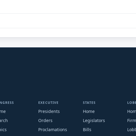
NGRESS
EXECUTIVE
STATES
LOB
me
Presidents
Home
Ho
arch
Orders
Legislators
Fir
pics
Proclamations
Bills
Lobb