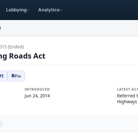
Lobbying
Analytics
5
015 (Ended)
ng Roads Act
PI
Pin
INTRODUCED
LATEST AC
Jun 24, 2014
Referred 
Highways 