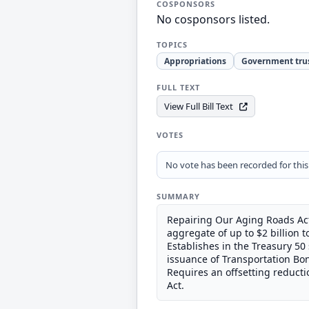
COSPONSORS
No cosponsors listed.
TOPICS
Appropriations
Government tru
FULL TEXT
View Full Bill Text
VOTES
No vote has been recorded for this b
SUMMARY
Repairing Our Aging Roads Act 
aggregate of up to $2 billion t
Establishes in the Treasury 50
issuance of Transportation Bon
Requires an offsetting reducti
Act.