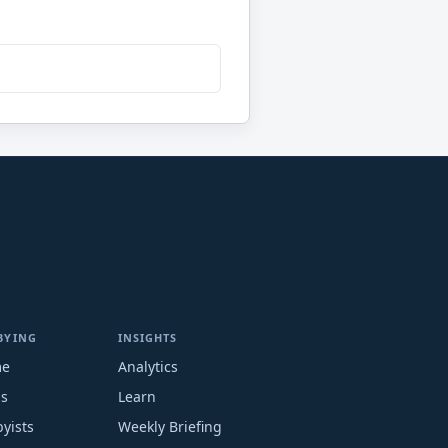
BYING
INSIGHTS
me
Analytics
ms
Learn
yists
Weekly Briefing