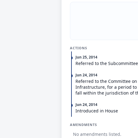
ACTIONS
Jun 25, 2014
Referred to the Subcommittee
Jun 24, 2014
Referred to the Committee on
Infrastructure, for a period t
fall within the jurisdiction o
Jun 24, 2014
Introduced in House
AMENDMENTS
No amendments listed.