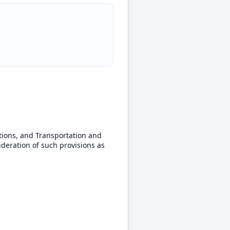
ions, and Transportation and
ideration of such provisions as