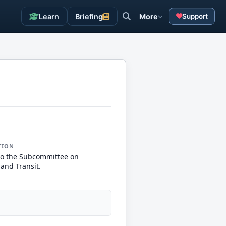
Learn
Briefing
More
Support
TION
to the Subcommittee on
and Transit.