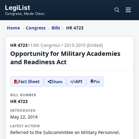
LegiList
Congress, Made Clear.
Home
Congress
Bills
HR 4723
›
›
›
HR 4723
113th Congress • 2013-2015 (Ended)
Opportunity for Military Academies
and Readiness Act
Fact Sheet
API
Share
Pin
BILL NUMBER
HR 4723
INTRODUCED
May 22, 2014
LATEST ACTION
Referred to the Subcommittee on Military Personnel.