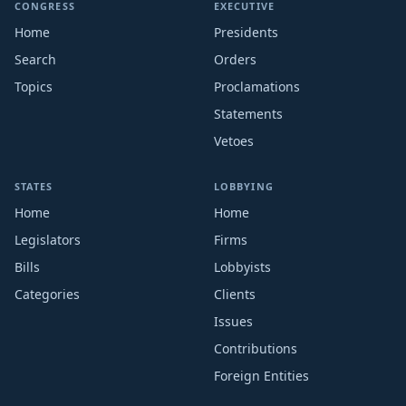
CONGRESS
EXECUTIVE
Home
Presidents
Search
Orders
Topics
Proclamations
Statements
Vetoes
STATES
LOBBYING
Home
Home
Legislators
Firms
Bills
Lobbyists
Categories
Clients
Issues
Contributions
Foreign Entities