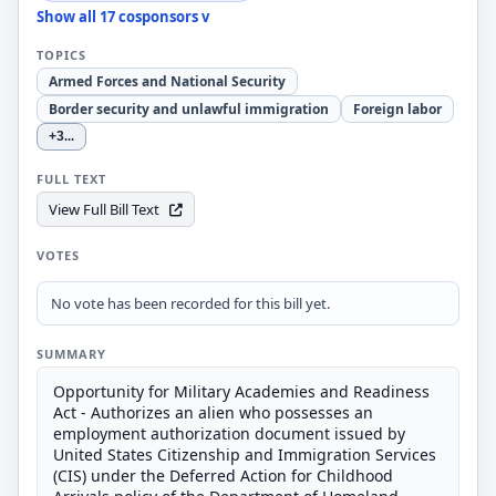
Show all 17 cosponsors v
TOPICS
Armed Forces and National Security
Border security and unlawful immigration
Foreign labor
+3
...
FULL TEXT
View Full Bill Text
VOTES
No vote has been recorded for this bill yet.
SUMMARY
Opportunity for Military Academies and Readiness
Act - Authorizes an alien who possesses an
employment authorization document issued by
United States Citizenship and Immigration Services
(CIS) under the Deferred Action for Childhood