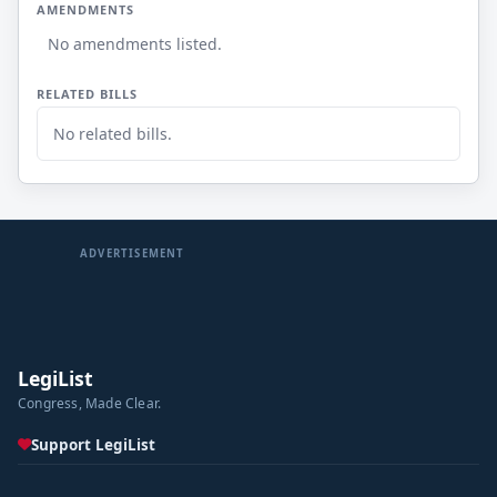
AMENDMENTS
No amendments listed.
RELATED BILLS
No related bills.
ADVERTISEMENT
LegiList
Congress, Made Clear.
Support LegiList