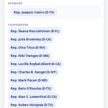
SPONSOR
Rep. Joaquin Castro (D-TX)
COSPONSORS
Rep. Ileana Ros-Lehtinen (R-FL)
Rep. Julia Brownley (D-CA)
Rep. Dina Titus (D-NV)
Rep. Niki Tsongas (D-MA)
Rep. Lucille Roybal-Allard (D-CA)
Rep. Charles B. Rangel (D-NY)
Rep. Mark Pocan (D-WI)
Rep. Beto O'Rourke (D-TX)
Rep. Alan S. Lowenthal (D-CA)
Rep. Ruben Hinojosa (D-TX)