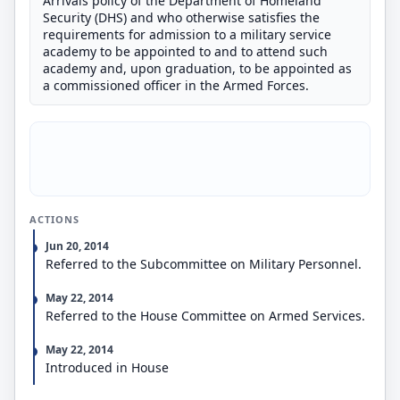
Arrivals policy of the Department of Homeland
Security (DHS) and who otherwise satisfies the
requirements for admission to a military service
academy to be appointed to and to attend such
academy and, upon graduation, to be appointed as
a commissioned officer in the Armed Forces.
ACTIONS
Jun 20, 2014
Referred to the Subcommittee on Military Personnel.
May 22, 2014
Referred to the House Committee on Armed Services.
May 22, 2014
Introduced in House