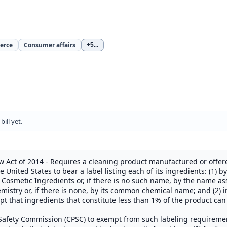
erce
Consumer affairs
+5
...
ill yet.
 Act of 2014 - Requires a cleaning product manufactured or offered
 United States to bear a label listing each of its ingredients: (1) 
Cosmetic Ingredients or, if there is no such name, by the name as
istry or, if there is none, by its common chemical name; and (2) 
 that ingredients that constitute less than 1% of the product can 
afety Commission (CPSC) to exempt from such labeling requirement: