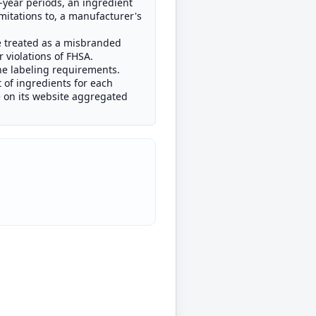
ve-year periods, an ingredient
imitations to, a manufacturer's
e treated as a misbranded
 violations of FHSA.
the labeling requirements.
 of ingredients for each
e on its website aggregated