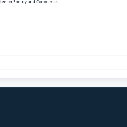
ttee on Energy and Commerce.