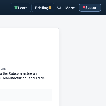
Learn
Briefing
More
Support
TION
to the Subcommittee on
 Manufacturing, and Trade.