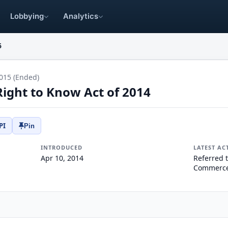
Lobbying
Analytics
6
015 (Ended)
Right to Know Act of 2014
PI
Pin
INTRODUCED
LATEST AC
Apr 10, 2014
Referred 
Commerce,