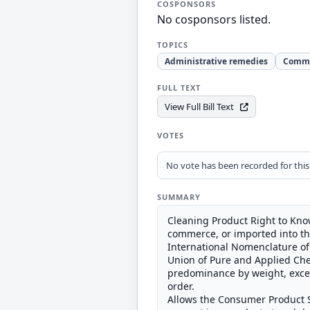
COSPONSORS
No cosponsors listed.
TOPICS
Administrative remedies
Comm
FULL TEXT
View Full Bill Text
VOTES
No vote has been recorded for this b
SUMMARY
Cleaning Product Right to Know
commerce, or imported into the
International Nomenclature of 
Union of Pure and Applied Chem
predominance by weight, except
order.
Allows the Consumer Product S