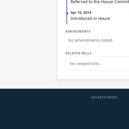
Referred to the House Commi
Apr 10, 2014
Introduced in House
AMENDMENTS
No amendments listed.
RELATED BILLS
No related bills.
ADVERTISEMENT