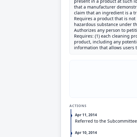
present in a product at such low
that a manufacturer demonstrat
claim that an ingredient is a t
Requires a product that is no
hazardous substance under the
Authorizes any person to petit
Requires: (1) each cleaning pr
product, including any potenti
information that allows users
ACTIONS
Apr 11, 2014
Referred to the Subcommitte
Apr 10, 2014