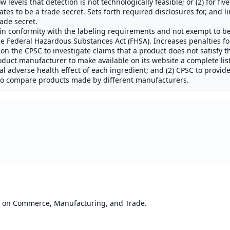
 levels that detection is not technologically feasible; or (2) for fi
es to be a trade secret. Sets forth required disclosures for, and l
rade secret.
t in conformity with the labeling requirements and not exempt to b
 Federal Hazardous Substances Act (FHSA). Increases penalties for
ion the CPSC to investigate claims that a product does not satisfy 
oduct manufacturer to make available on its website a complete list
al adverse health effect of each ingredient; and (2) CPSC to provid
 to compare products made by different manufacturers.
e on Commerce, Manufacturing, and Trade.