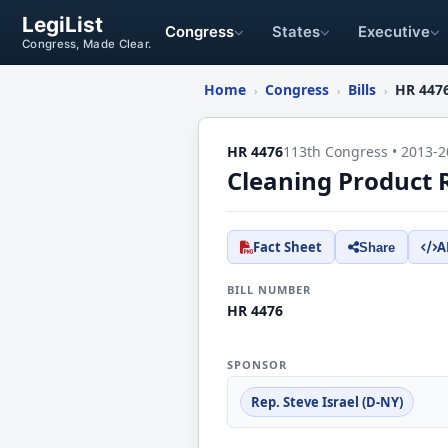
LegiList
Congress
States
Executive
Congress, Made Clear.
Home
Congress
Bills
HR 447
›
›
›
HR 4476
113th Congress • 2013-2
Cleaning Product 
Fact Sheet
A
Share
BILL NUMBER
HR 4476
SPONSOR
Rep. Steve Israel (D-NY)