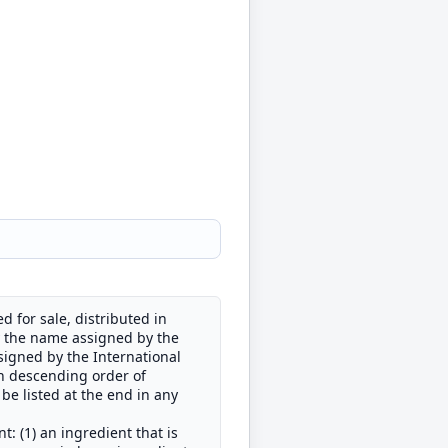
 for sale, distributed in
by the name assigned by the
signed by the International
in descending order of
be listed at the end in any
 (1) an ingredient that is