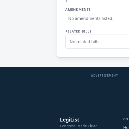
AMENDMENTS
No amendments listed.
RELATED BILLS
No related bills.
ADVERTISEMENT
LegiList
CO
Congress, Made Clear.
Ho