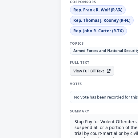
COSPONSORS
Rep. Frank R. Wolf (R-VA)
Rep. Thomas J. Rooney (R-FL)
Rep. John R. Carter (R-TX)
TOPICS
Armed Forces and National Securit
FULL TEXT
View Full Bill Text
VOTES
No vote has been recorded for this b
SUMMARY
Stop Pay for Violent Offenders
suspend all or a portion of t
trial by court-martial or by civ