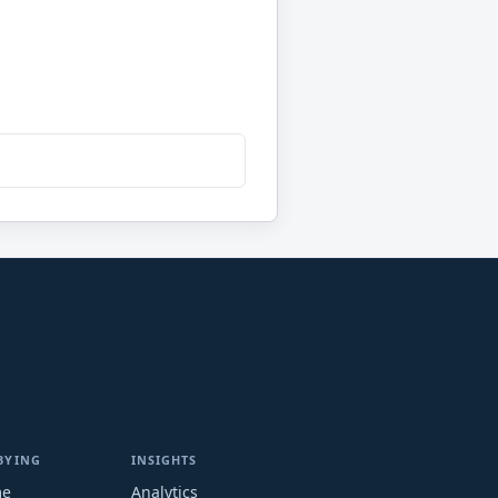
BYING
INSIGHTS
me
Analytics