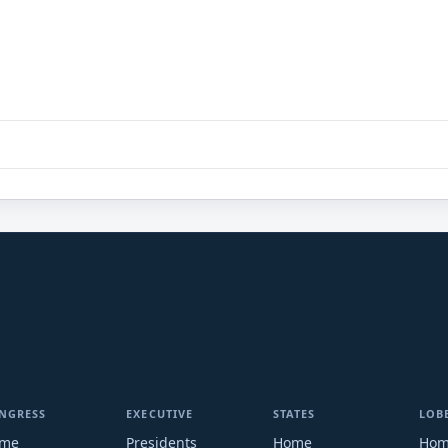
NGRESS
EXECUTIVE
STATES
LOB
me
Presidents
Home
Ho