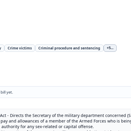
y
Crime victims
Criminal procedure and sentencing
+5
...
ill yet.
 Act - Directs the Secretary of the military department concerned (
he pay and allowances of a member of the Armed Forces who is bei
il authority for any sex-related or capital offense.