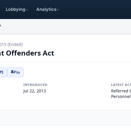
Lobbying
Analytics
7
015 (Ended)
nt Offenders Act
PI
Pin
INTRODUCED
LATEST AC
Jul 22, 2013
Referred 
Personnel