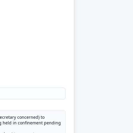
Secretary concerned) to
ng held in confinement pending