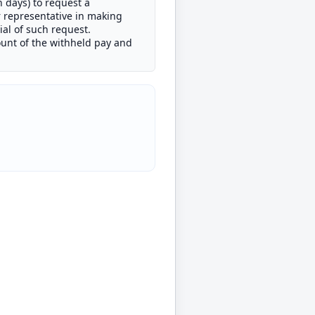
n days) to request a
r representative in making
al of such request.
unt of the withheld pay and