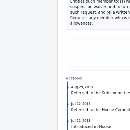
Entitles such member to: (1) wr
suspension waiver and to furni
such request, and (4) a writte
Requires any member who is su
allowances.
ACTIONS
Aug 29, 2013
Referred to the Subcommittee 
Jul 22, 2013
Referred to the House Commit
Jul 22, 2013
Introduced in House