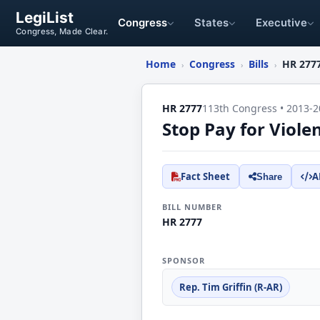
LegiList
Congress
States
Executive
Congress, Made Clear.
Home
Congress
Bills
HR 277
›
›
›
HR 2777
113th Congress • 2013-2
Stop Pay for Viole
Fact Sheet
A
Share
BILL NUMBER
HR 2777
SPONSOR
Rep. Tim Griffin (R-AR)