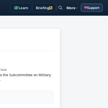
Learn
Briefing
More
Support
TION
to the Subcommittee on Military
.