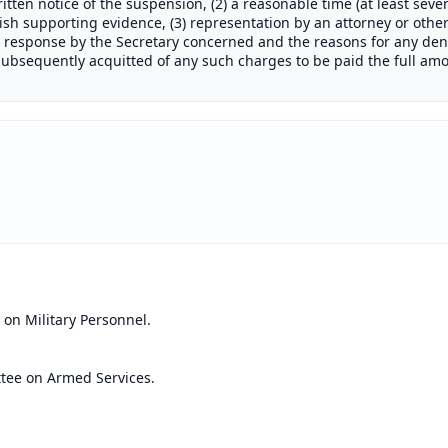
itten notice of the suspension, (2) a reasonable time (at least seve
sh supporting evidence, (3) representation by an attorney or othe
n response by the Secretary concerned and the reasons for any deni
bsequently acquitted of any such charges to be paid the full amo
on Military Personnel.
tee on Armed Services.