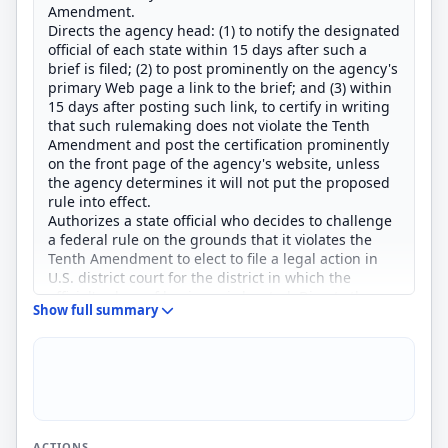
Amendment.
Directs the agency head: (1) to notify the designated
official of each state within 15 days after such a
brief is filed; (2) to post prominently on the agency's
primary Web page a link to the brief; and (3) within
15 days after posting such link, to certify in writing
that such rulemaking does not violate the Tenth
Amendment and post the certification prominently
on the front page of the agency's website, unless
the agency determines it will not put the proposed
rule into effect.
Authorizes a state official who decides to challenge
a federal rule on the grounds that it violates the
Tenth Amendment to elect to file a legal action in
U.S. district court for the district in which the
official's place of business is located. Directs the
Show full summary
relevant U.S. Court of Appeals, at the request of a
designated state official, to grant expedited review
of a decision by a district court in such a case.
ACTIONS