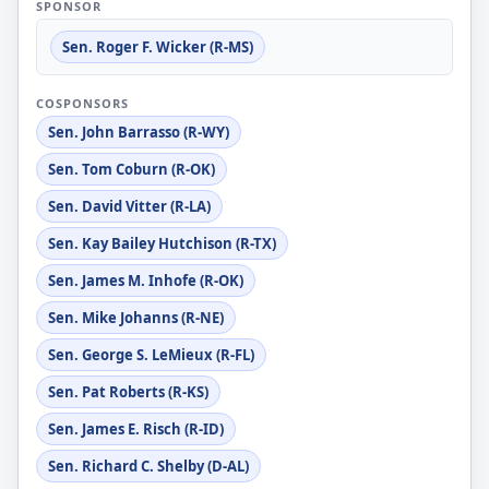
SPONSOR
Sen. Roger F. Wicker (R-MS)
COSPONSORS
Sen. John Barrasso (R-WY)
Sen. Tom Coburn (R-OK)
Sen. David Vitter (R-LA)
Sen. Kay Bailey Hutchison (R-TX)
Sen. James M. Inhofe (R-OK)
Sen. Mike Johanns (R-NE)
Sen. George S. LeMieux (R-FL)
Sen. Pat Roberts (R-KS)
Sen. James E. Risch (R-ID)
Sen. Richard C. Shelby (D-AL)