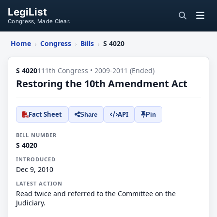
LegiList
Congress, Made Clear.
Home
Congress
Bills
S 4020
›
›
›
S 4020
111th Congress • 2009-2011 (Ended)
Restoring the 10th Amendment Act
Fact Sheet
API
Share
Pin
BILL NUMBER
S 4020
INTRODUCED
Dec 9, 2010
LATEST ACTION
Read twice and referred to the Committee on the
Judiciary.