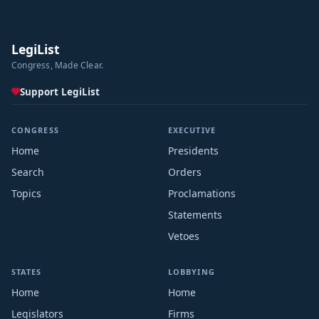
LegiList
Congress, Made Clear.
Support LegiList
CONGRESS
EXECUTIVE
Home
Presidents
Search
Orders
Topics
Proclamations
Statements
Vetoes
STATES
LOBBYING
Home
Home
Legislators
Firms