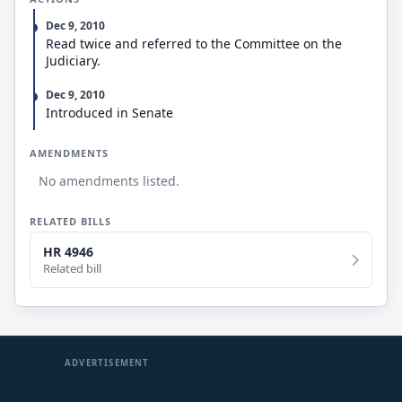
Dec 9, 2010
Read twice and referred to the Committee on the
Judiciary.
Dec 9, 2010
Introduced in Senate
AMENDMENTS
No amendments listed.
RELATED BILLS
HR 4946
Related bill
ADVERTISEMENT