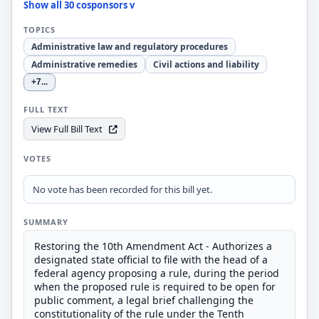
Show all 30 cosponsors v
TOPICS
Administrative law and regulatory procedures
Administrative remedies
Civil actions and liability
+7
...
FULL TEXT
View Full Bill Text
VOTES
No vote has been recorded for this bill yet.
SUMMARY
Restoring the 10th Amendment Act - Authorizes a
designated state official to file with the head of a
federal agency proposing a rule, during the period
when the proposed rule is required to be open for
public comment, a legal brief challenging the
constitutionality of the rule under the Tenth