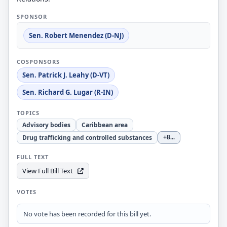
SPONSOR
Sen. Robert Menendez (D-NJ)
COSPONSORS
Sen. Patrick J. Leahy (D-VT)
Sen. Richard G. Lugar (R-IN)
TOPICS
Advisory bodies
Caribbean area
Drug trafficking and controlled substances
+8
...
FULL TEXT
View Full Bill Text
VOTES
No vote has been recorded for this bill yet.