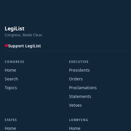
LegiList
Congress, Made Clear.
Support LegiList
CONGRESS
EXECUTIVE
Home
Presidents
Search
Orders
Topics
Proclamations
Statements
Vetoes
STATES
LOBBYING
Home
Home