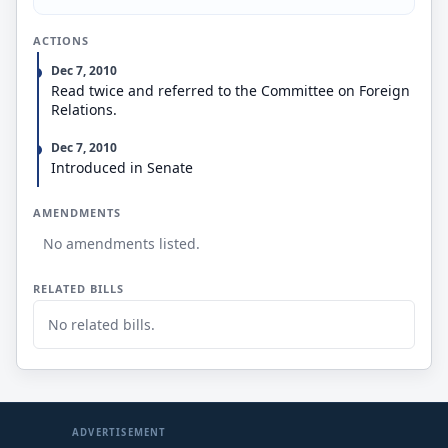
ACTIONS
Dec 7, 2010
Read twice and referred to the Committee on Foreign
Relations.
Dec 7, 2010
Introduced in Senate
AMENDMENTS
No amendments listed.
RELATED BILLS
No related bills.
ADVERTISEMENT