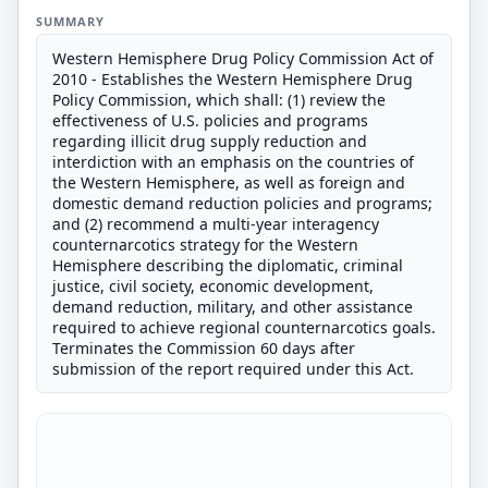
SUMMARY
Western Hemisphere Drug Policy Commission Act of
2010 - Establishes the Western Hemisphere Drug
Policy Commission, which shall: (1) review the
effectiveness of U.S. policies and programs
regarding illicit drug supply reduction and
interdiction with an emphasis on the countries of
the Western Hemisphere, as well as foreign and
domestic demand reduction policies and programs;
and (2) recommend a multi-year interagency
counternarcotics strategy for the Western
Hemisphere describing the diplomatic, criminal
justice, civil society, economic development,
demand reduction, military, and other assistance
required to achieve regional counternarcotics goals.
Terminates the Commission 60 days after
submission of the report required under this Act.