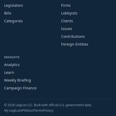
Legislators
Firms
Bills
Lobbyists
Categories
Clients
Issues
Contributions
Foreign Entities
INSIGHTS
Analytics
Learn
Weekly Briefing
Campaign Finance
© 2026 LegiList LLC. Built with official U.S. government data.
My LegiList
API
About
Terms
Privacy