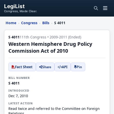
LegiList
Congress, Made Clear.
Home
Congress
Bills
S 4011
›
›
›
S 4011
111th Congress • 2009-2011 (Ended)
Western Hemisphere Drug Policy
Commission Act of 2010
Fact Sheet
API
Share
Pin
BILL NUMBER
S 4011
INTRODUCED
Dec 7, 2010
LATEST ACTION
Read twice and referred to the Committee on Foreign
Relations.