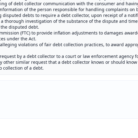
ng of debt collector communication with the consumer and having 
nformation of the person responsible for handling complaints on be
disputed debts to require a debt collector, upon receipt of a notifi
a thorough investigation of the substance of the dispute and timel
f the disputed debt.
mmission (FTC) to provide inflation adjustments to damages awar
ices under the Act.
n alleging violations of fair debt collection practices, to award appro
request by a debt collector to a court or law enforcement agency f
any other similar request that a debt collector knows or should know
o collection of a debt.