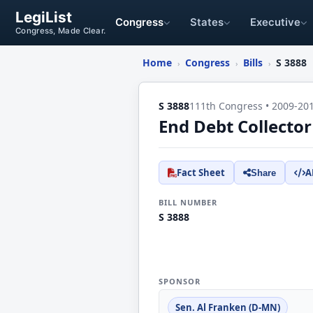
LegiList
Congress
States
Executive
Congress, Made Clear.
Home
Congress
Bills
S 3888
›
›
›
S 3888
111th Congress • 2009-20
End Debt Collector
Fact Sheet
A
Share
BILL NUMBER
S 3888
SPONSOR
Sen. Al Franken (D-MN)