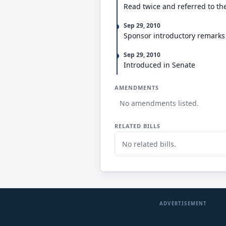
Read twice and referred to th
Sep 29, 2010
Sponsor introductory remarks
Sep 29, 2010
Introduced in Senate
AMENDMENTS
No amendments listed.
RELATED BILLS
No related bills.
ADVERTISEMENT