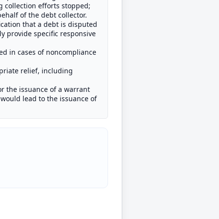
collection efforts stopped;
half of the debt collector.
cation that a debt is disputed
y provide specific responsive
ded in cases of noncompliance
priate relief, including
or the issuance of a warrant
 would lead to the issuance of