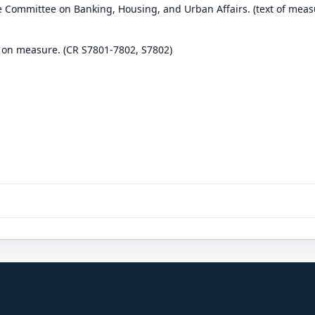
e Committee on Banking, Housing, and Urban Affairs. (text of meas
 on measure. (CR S7801-7802, S7802)