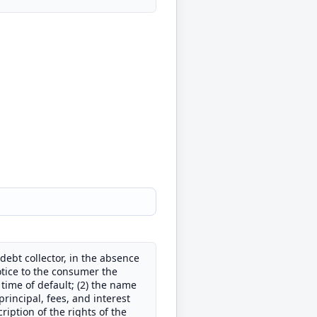
debt collector, in the absence
otice to the consumer the
 time of default; (2) the name
principal, fees, and interest
iption of the rights of the