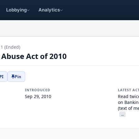
Lobbying
Analytics
11 (Ended)
 Abuse Act of 2010
PI
Pin
INTRODUCED
LATEST AC
Sep 29, 2010
Read twic
on Bankin
(text of 
...