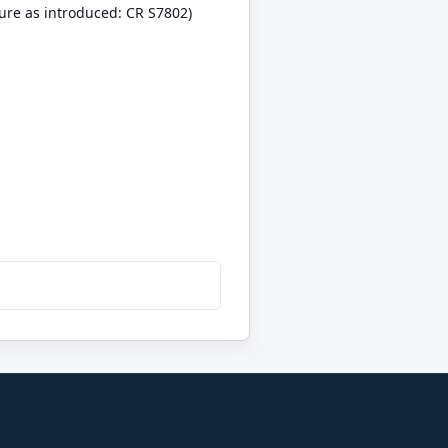
ure as introduced: CR S7802)