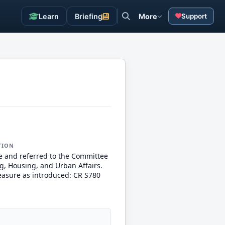
Learn
Briefing
More
Support
TION
e and referred to the Committee
g, Housing, and Urban Affairs.
measure as introduced: CR S780