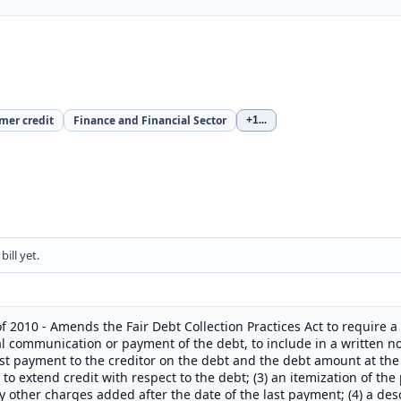
mer credit
Finance and Financial Sector
+1
...
ill yet.
f 2010 - Amends the Fair Debt Collection Practices Act to require a 
ial communication or payment of the debt, to include in a written n
last payment to the creditor on the debt and the debt amount at the
to extend credit with respect to the debt; (3) an itemization of the 
 other charges added after the date of the last payment; (4) a descr