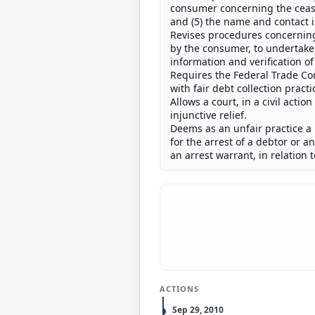
consumer concerning the ceasi
and (5) the name and contact i
Revises procedures concerning 
by the consumer, to undertake 
information and verification o
Requires the Federal Trade Co
with fair debt collection pract
Allows a court, in a civil actio
injunctive relief.
Deems as an unfair practice a 
for the arrest of a debtor or 
an arrest warrant, in relation t
ACTIONS
Sep 29, 2010