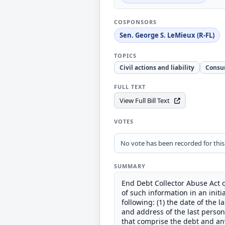
COSPONSORS
Sen. George S. LeMieux (R-FL)
TOPICS
Civil actions and liability
Consu
FULL TEXT
View Full Bill Text
VOTES
No vote has been recorded for this b
SUMMARY
End Debt Collector Abuse Act o
of such information in an init
following: (1) the date of the 
and address of the last person 
that comprise the debt and any