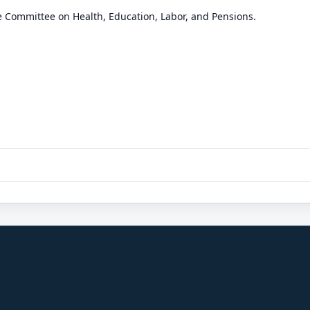
e Committee on Health, Education, Labor, and Pensions.