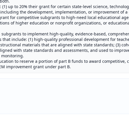
both.
 (1) up to 20% their grant for certain state-level science, technolo
, including the development, implementation, or improvement of 
r grant for competitive subgrants to high-need local educational age
ions of higher education or nonprofit organizations, or education
e subgrants to implement high-quality, evidence-based, comprehe
that include: (1) high-quality professional development for teache
structional materials that are aligned with state standards; (3) coh
ligned with state standards and assessments, and used to improve
m monitoring.
ucation to reserve a portion of part B funds to award competitive, 
STEM improvement grant under part B.