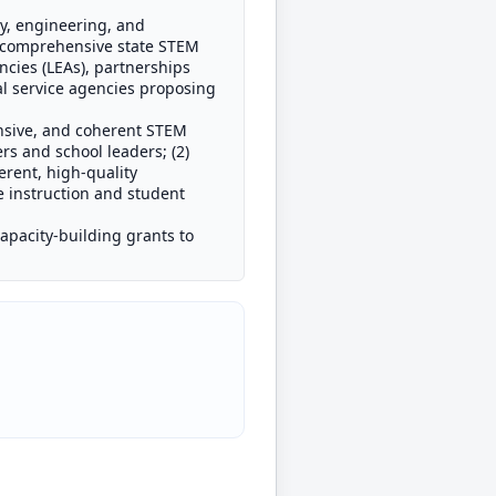
gy, engineering, and
a comprehensive state STEM
ncies (LEAs), partnerships
al service agencies proposing
nsive, and coherent STEM
rs and school leaders; (2)
erent, high-quality
 instruction and student
capacity-building grants to