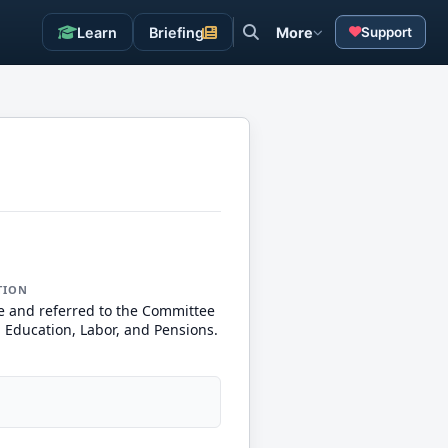
Learn
Briefing
More
Support
TION
e and referred to the Committee
, Education, Labor, and Pensions.