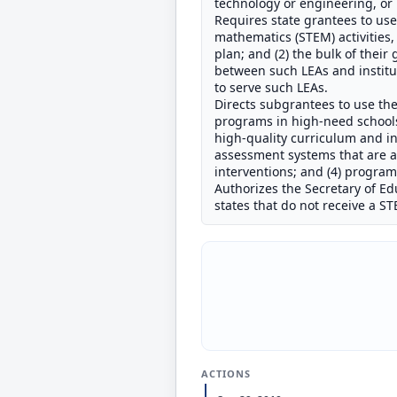
technology or engineering, or 
Requires state grantees to use:
mathematics (STEM) activities
plan; and (2) the bulk of thei
between such LEAs and institut
to serve such LEAs.
Directs subgrantees to use th
programs in high-need schools 
high-quality curriculum and in
assessment systems that are a
interventions; and (4) progra
Authorizes the Secretary of Ed
states that do not receive a 
ACTIONS