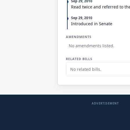
Sep 29, 2010
Read twice and referred to th
Sep 29, 2010
Introduced in Senate
AMENDMENTS
No amendments listed.
RELATED BILLS
No related bills.
ADVERTISEMENT