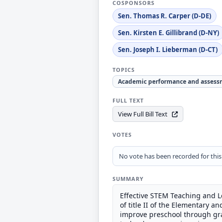
COSPONSORS
Sen. Thomas R. Carper (D-DE)
Sen. Kirsten E. Gillibrand (D-NY)
Sen. Joseph I. Lieberman (D-CT)
TOPICS
Academic performance and assess
FULL TEXT
View Full Bill Text
VOTES
No vote has been recorded for this b
SUMMARY
Effective STEM Teaching and L
of title II of the Elementary 
improve preschool through grad