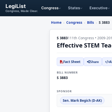
LegiList
Congress
States
Executive
Congress, Made Clear.
Home
Congress
Bills
S 3883
›
›
›
S 3883
111th Congress • 2009-20
Effective STEM Tea
Fact Sheet
A
Share
BILL NUMBER
S 3883
SPONSOR
Sen. Mark Begich (D-AK)