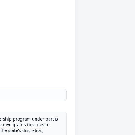
nership program under part B
itive grants to states to
he state's discretion,