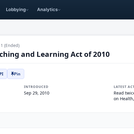
Lobbying
Analytics
11 (Ended)
ching and Learning Act of 2010
PI
Pin
INTRODUCED
LATEST AC
Sep 29, 2010
Read twic
on Health