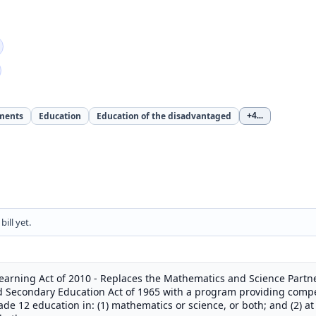
ments
Education
Education of the disadvantaged
+4
...
ill yet.
earning Act of 2010 - Replaces the Mathematics and Science Part
and Secondary Education Act of 1965 with a program providing compet
e 12 education in: (1) mathematics or science, or both; and (2) at t