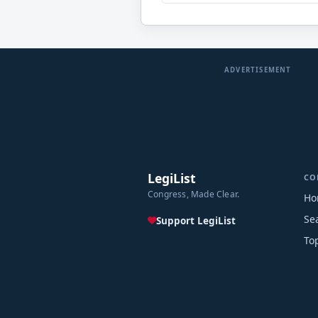
ADVERTISEMENT
LegiList
CO
Congress, Made Clear.
Ho
Se
Support LegiList
To