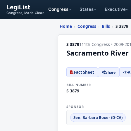
LegiList
Congress
States
Executive
Congress, Made Clear.
Home
Congress
Bills
S 3879
›
›
›
S 3879
111th Congress • 2009-20
Sacramento River 
Fact Sheet
A
Share
BILL NUMBER
S 3879
SPONSOR
Sen. Barbara Boxer (D-CA)