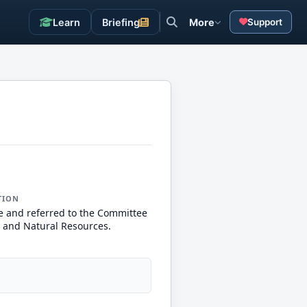
Learn
Briefing
More
Support
TION
e and referred to the Committee
 and Natural Resources.