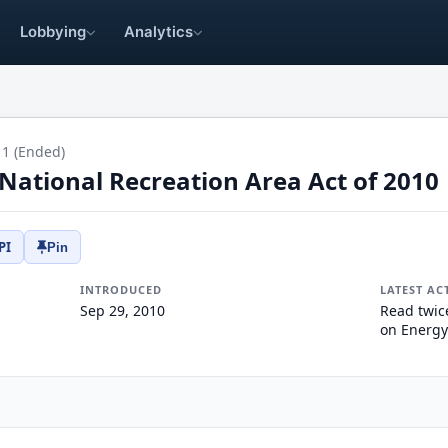
Lobbying
Analytics
11 (Ended)
National Recreation Area Act of 2010
PI
Pin
INTRODUCED
LATEST AC
Sep 29, 2010
Read twic
on Energy