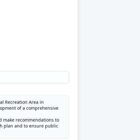
al Recreation Area in
velopment of a comprehensive
and make recommendations to
h plan and to ensure public