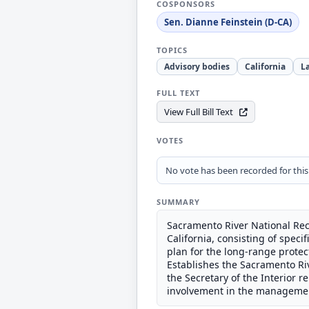
COSPONSORS
Sen. Dianne Feinstein (D-CA)
TOPICS
Advisory bodies
California
L
FULL TEXT
View Full Bill Text
VOTES
No vote has been recorded for this b
SUMMARY
Sacramento River National Recr
California, consisting of spe
plan for the long-range prote
Establishes the Sacramento Ri
the Secretary of the Interior
involvement in the managemen