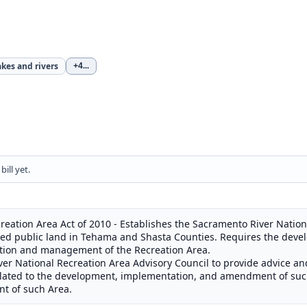
akes and rivers
+4
...
ill yet.
eation Area Act of 2010 - Establishes the Sacramento River Nation
cified public land in Tehama and Shasta Counties. Requires the de
ction and management of the Recreation Area.
ver National Recreation Area Advisory Council to provide advice 
 related to the development, implementation, and amendment of suc
t of such Area.