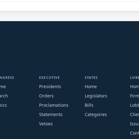
NGRESS
EXECUTIVE
STATES
LOB
me
Presidents
Home
Ho
arch
Orders
Legislators
Fir
pics
Proclamations
Bills
Lobb
Statements
Categories
Clie
Vetoes
Issu
Cont