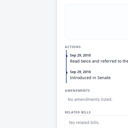
ACTIONS
Sep 29, 2010
Read twice and referred to t
Sep 29, 2010
Introduced in Senate
AMENDMENTS
No amendments listed.
RELATED BILLS
No related bills.