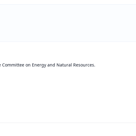
he Committee on Energy and Natural Resources.