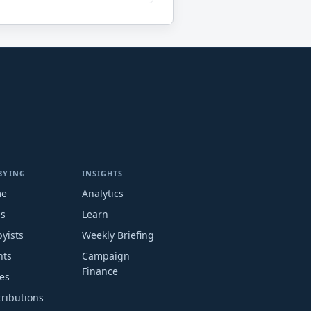
BYING
INSIGHTS
me
Analytics
ms
Learn
yists
Weekly Briefing
nts
Campaign
Finance
es
ributions