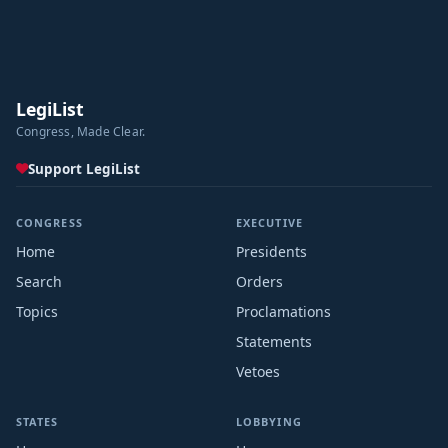
LegiList
Congress, Made Clear.
Support LegiList
CONGRESS
EXECUTIVE
Home
Presidents
Search
Orders
Topics
Proclamations
Statements
Vetoes
STATES
LOBBYING