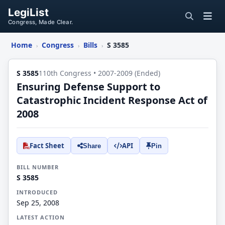
LegiList
Congress, Made Clear.
Home
Congress
Bills
S 3585
›
›
›
S 3585
110th Congress • 2007-2009 (Ended)
Ensuring Defense Support to
Catastrophic Incident Response Act of
2008
Fact Sheet
API
Share
Pin
BILL NUMBER
S 3585
INTRODUCED
Sep 25, 2008
LATEST ACTION