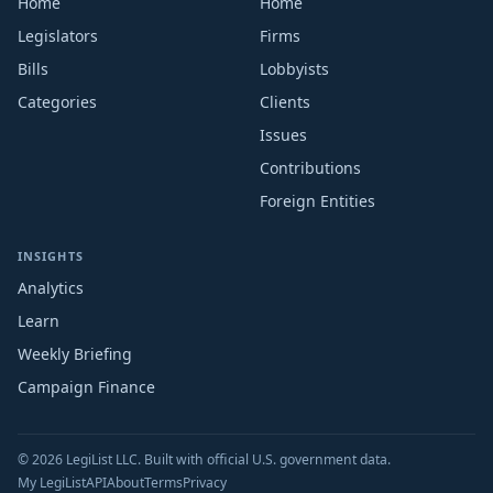
Home
Home
Legislators
Firms
Bills
Lobbyists
Categories
Clients
Issues
Contributions
Foreign Entities
INSIGHTS
Analytics
Learn
Weekly Briefing
Campaign Finance
© 2026 LegiList LLC. Built with official U.S. government data.
My LegiList
API
About
Terms
Privacy