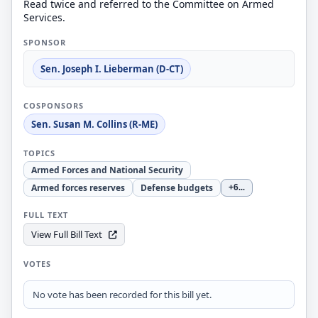
Read twice and referred to the Committee on Armed
Services.
SPONSOR
Sen. Joseph I. Lieberman (D-CT)
COSPONSORS
Sen. Susan M. Collins (R-ME)
TOPICS
Armed Forces and National Security
Armed forces reserves
Defense budgets
+6
...
FULL TEXT
View Full Bill Text
VOTES
No vote has been recorded for this bill yet.