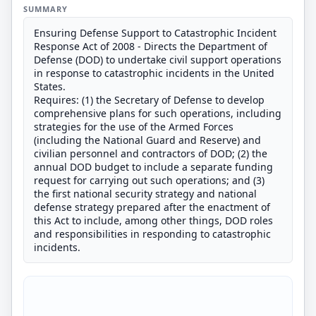
SUMMARY
Ensuring Defense Support to Catastrophic Incident
Response Act of 2008 - Directs the Department of
Defense (DOD) to undertake civil support operations
in response to catastrophic incidents in the United
States.
Requires: (1) the Secretary of Defense to develop
comprehensive plans for such operations, including
strategies for the use of the Armed Forces
(including the National Guard and Reserve) and
civilian personnel and contractors of DOD; (2) the
annual DOD budget to include a separate funding
request for carrying out such operations; and (3)
the first national security strategy and national
defense strategy prepared after the enactment of
this Act to include, among other things, DOD roles
and responsibilities in responding to catastrophic
incidents.