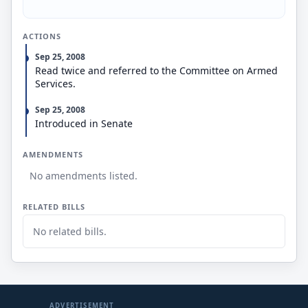
ACTIONS
Sep 25, 2008
Read twice and referred to the Committee on Armed
Services.
Sep 25, 2008
Introduced in Senate
AMENDMENTS
No amendments listed.
RELATED BILLS
No related bills.
ADVERTISEMENT