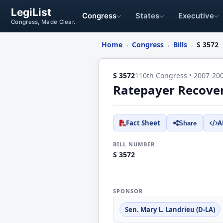
LegiList
Congress
States
Executive
Congress, Made Clear.
Home
Congress
Bills
S 3572
›
›
›
S 3572
110th Congress • 2007-20
Ratepayer Recover
Fact Sheet
A
Share
BILL NUMBER
S 3572
SPONSOR
Sen. Mary L. Landrieu (D-LA)