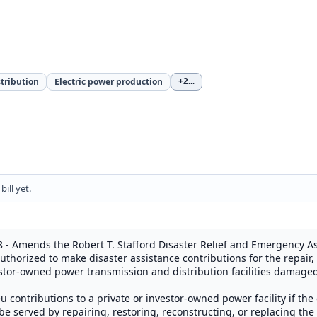
stribution
Electric power production
+2
...
ill yet.
 - Amends the Robert T. Stafford Disaster Relief and Emergency Ass
thorized to make disaster assistance contributions for the repair, 
estor-owned power transmission and distribution facilities damage
ieu contributions to a private or investor-owned power facility if t
e served by repairing, restoring, reconstructing, or replacing the f