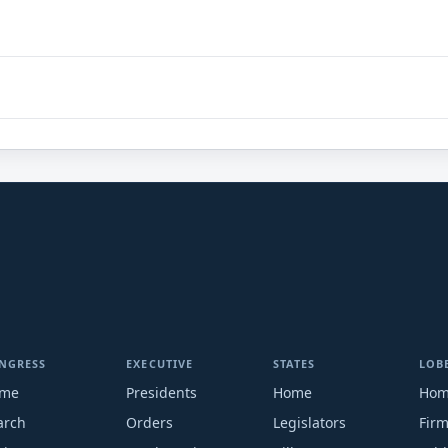
NGRESS
EXECUTIVE
STATES
LOB
me
Presidents
Home
Ho
arch
Orders
Legislators
Fir