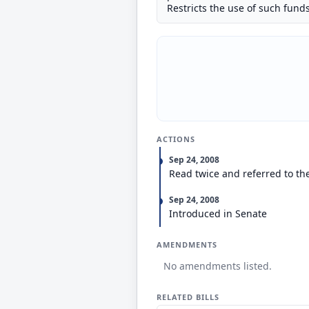
Restricts the use of such funds
ACTIONS
Sep 24, 2008
Read twice and referred to t
Sep 24, 2008
Introduced in Senate
AMENDMENTS
No amendments listed.
RELATED BILLS