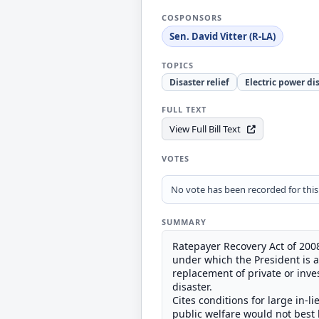
COSPONSORS
Sen. David Vitter (R-LA)
TOPICS
Disaster relief
Electric power di
FULL TEXT
View Full Bill Text
VOTES
No vote has been recorded for this b
SUMMARY
Ratepayer Recovery Act of 2008
under which the President is au
replacement of private or inv
disaster.
Cites conditions for large in-l
public welfare would not best b