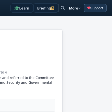
Learn
Briefing
More
Support
TION
e and referred to the Committee
nd Security and Governmental