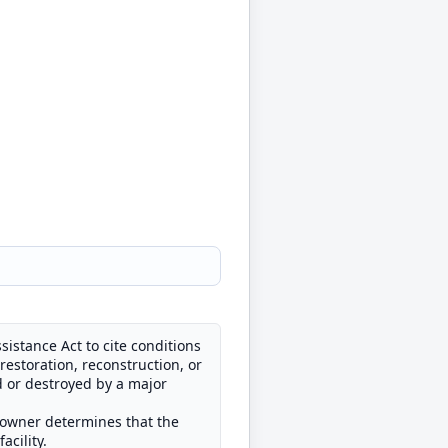
istance Act to cite conditions
restoration, reconstruction, or
d or destroyed by a major
he owner determines that the
acility.