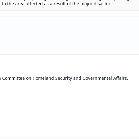
 to the area affected as a result of the major disaster.
he Committee on Homeland Security and Governmental Affairs.