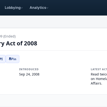
Lobbying
Analytics
09 (Ended)
y Act of 2008
PI
Pin
INTRODUCED
LATEST AC
Sep 24, 2008
Read twic
on Homela
Affairs.