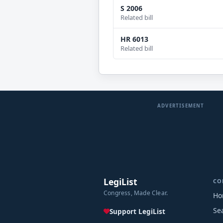
S 2006
Related bill
HR 6013
Related bill
ADVERTISEMENT
LegiList
CO
Congress, Made Clear.
Ho
Se
Support LegiList