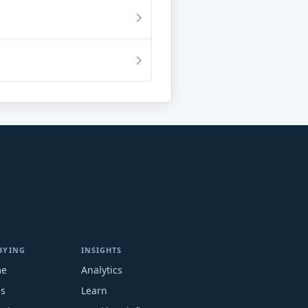
BYING
INSIGHTS
me
Analytics
ms
Learn