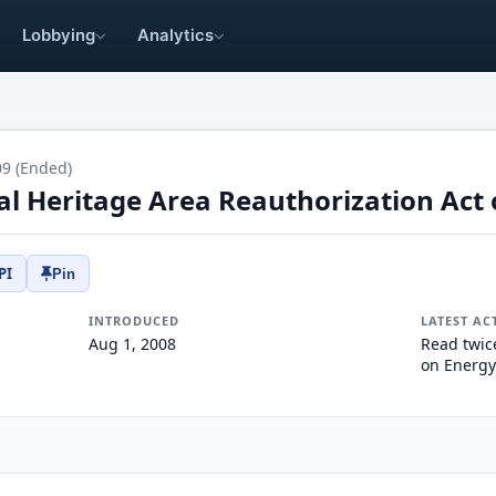
Lobbying
Analytics
09 (Ended)
al Heritage Area Reauthorization Act 
PI
Pin
INTRODUCED
LATEST AC
Aug 1, 2008
Read twic
on Energy