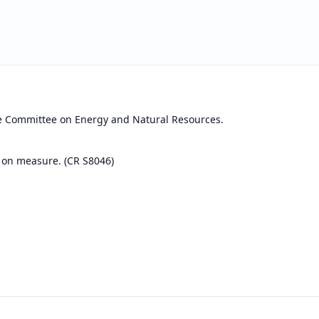
he Committee on Energy and Natural Resources.
 on measure. (CR S8046)