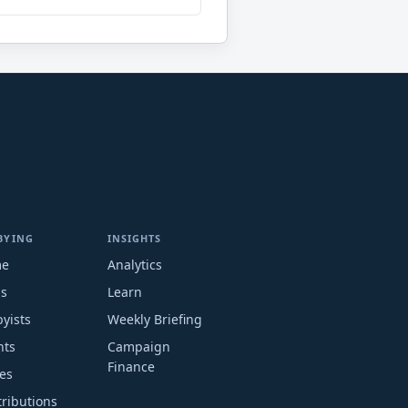
BYING
INSIGHTS
me
Analytics
ms
Learn
yists
Weekly Briefing
nts
Campaign
Finance
es
ributions