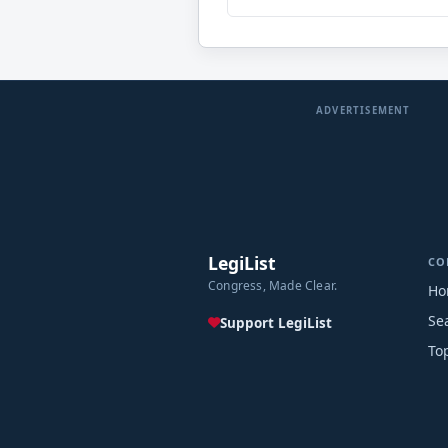
ADVERTISEMENT
LegiList
CO
Congress, Made Clear.
Ho
Se
Support LegiList
To