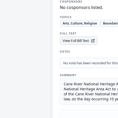
COSPONSORS
No cosponsors listed.
TOPICS
Arts, Culture, Religion
Boundari
FULL TEXT
View Full Bill Text
VOTES
No vote has been recorded for this b
SUMMARY
Cane River National Heritage A
National Heritage Area Act to: 
of the Cane River National He
law, on the day occurring 10 ye