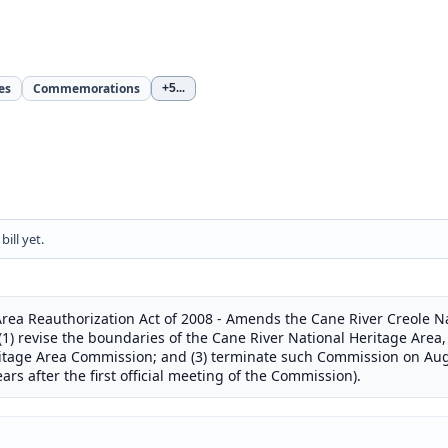
es
Commemorations
+5
...
ill yet.
rea Reauthorization Act of 2008 - Amends the Cane River Creole Na
(1) revise the boundaries of the Cane River National Heritage Area, 
ritage Area Commission; and (3) terminate such Commission on Aug
ars after the first official meeting of the Commission).