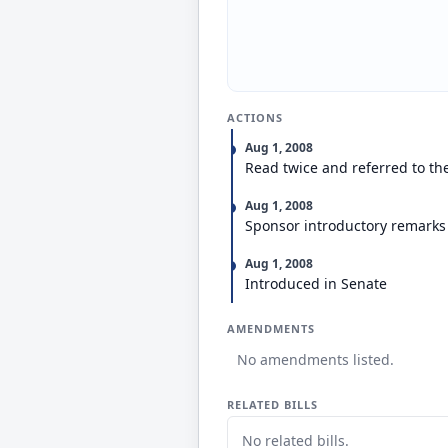
ACTIONS
Aug 1, 2008
Read twice and referred to t
Aug 1, 2008
Sponsor introductory remarks
Aug 1, 2008
Introduced in Senate
AMENDMENTS
No amendments listed.
RELATED BILLS
No related bills.