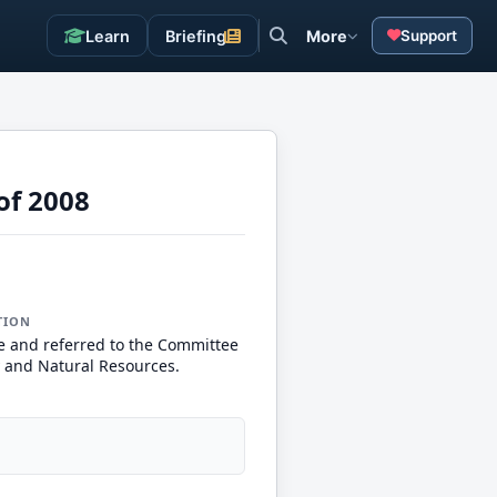
Learn
Briefing
More
Support
of 2008
TION
e and referred to the Committee
 and Natural Resources.