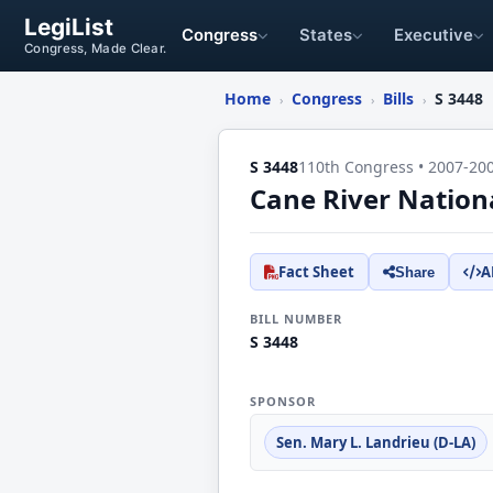
LegiList
Congress
States
Executive
Congress, Made Clear.
Home
Congress
Bills
S 3448
›
›
›
S 3448
110th Congress • 2007-20
Cane River Nation
Fact Sheet
A
Share
BILL NUMBER
S 3448
SPONSOR
Sen. Mary L. Landrieu (D-LA)