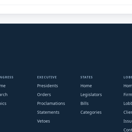
NGRESS
EXECUTIVE
STATES
LOB
me
Presidents
Home
Ho
arch
Orders
Legislators
Fir
pics
Proclamations
Bills
Lobb
Statements
Categories
Clie
Vetoes
Issu
Cont