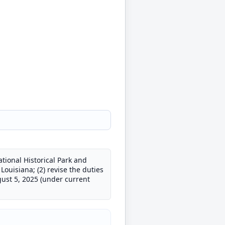
tional Historical Park and
Louisiana; (2) revise the duties
ust 5, 2025 (under current