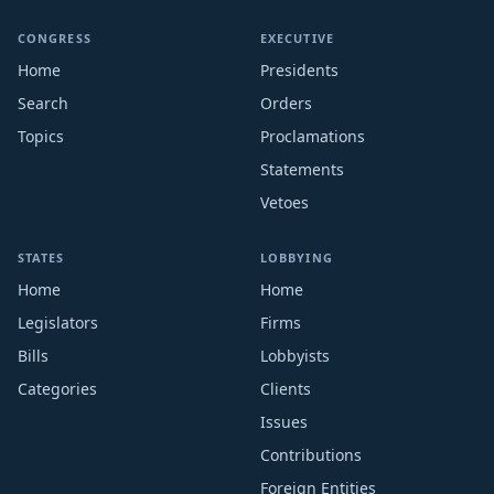
CONGRESS
EXECUTIVE
Home
Presidents
Search
Orders
Topics
Proclamations
Statements
Vetoes
STATES
LOBBYING
Home
Home
Legislators
Firms
Bills
Lobbyists
Categories
Clients
Issues
Contributions
Foreign Entities