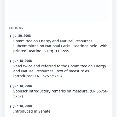
ACTIONS
Jul 30, 2008
Committee on Energy and Natural Resources
Subcommittee on National Parks. Hearings held. With
printed Hearing: S.Hrg. 110-599.
Jun 18, 2008
Read twice and referred to the Committee on Energy
and Natural Resources. (text of measure as
introduced: CR S5757-5758)
Jun 18, 2008
Sponsor introductory remarks on measure. (CR S5756-
5757)
Jun 18, 2008
Introduced in Senate