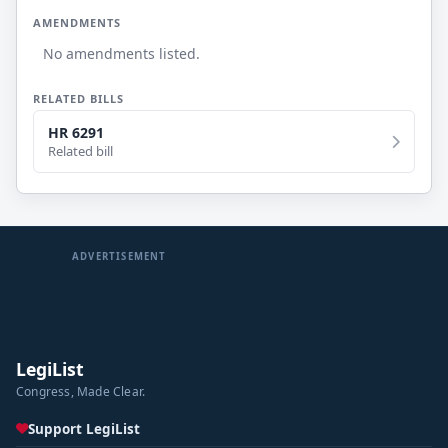
AMENDMENTS
No amendments listed.
RELATED BILLS
HR 6291
Related bill
ADVERTISEMENT
LegiList
Congress, Made Clear.
Support LegiList