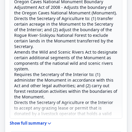
Oregon Caves National Monument Boundary
Adjustment Act of 2008 - Adjusts the boundary of
the Oregon Caves National Monument (Monument).
Directs the Secretary of Agriculture to: (1) transfer
certain acreage in the Monument to the Secretary
of the Interior; and (2) adjust the boundary of the
Rogue River-Siskiyou National Forest to exclude
certain lands in the Monument transferred by the
Secretary.
Amends the Wild and Scenic Rivers Act to designate
certain additional segments of the Monument as
components of the national wild and scenic rivers
system.
Requires the Secretary of the Interior to: (1)
administer the Monument in accordance with this
Act and other legal authorities; and (2) carry out
forest restoration activities within the boundaries of
the Monument.
Directs the Secretary of Agriculture or the Interior
to accept any grazing lease or permit that is
donated by a livestock operator that holds a valid
existing grazing lease or permit for a grazing
Show full summary
allotment.