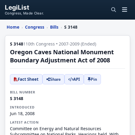
LegiList
Congress, Made Clear.
Home
Congress
Bills
S 3148
›
›
›
S 3148
110th Congress • 2007-2009 (Ended)
Oregon Caves National Monument
Boundary Adjustment Act of 2008
Fact Sheet
API
Share
Pin
BILL NUMBER
S 3148
INTRODUCED
Jun 18, 2008
LATEST ACTION
Committee on Energy and Natural Resources
Subcommittee on National Parks. Hearings held. With