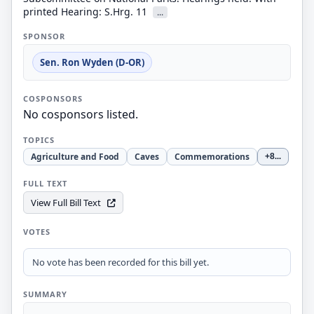
printed Hearing: S.Hrg. 11
...
SPONSOR
Sen. Ron Wyden (D-OR)
COSPONSORS
No cosponsors listed.
TOPICS
Agriculture and Food
Caves
Commemorations
+8
...
FULL TEXT
View Full Bill Text
VOTES
No vote has been recorded for this bill yet.
SUMMARY