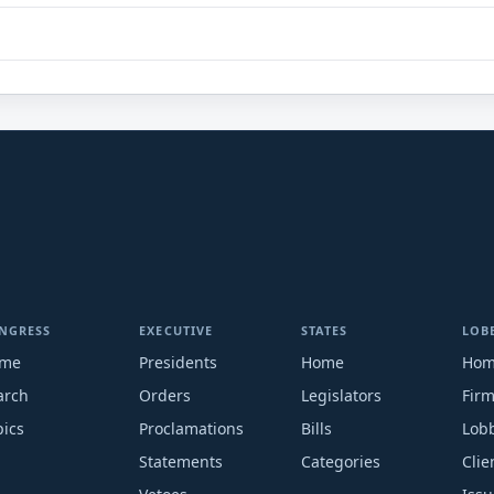
NGRESS
EXECUTIVE
STATES
LOB
me
Presidents
Home
Ho
arch
Orders
Legislators
Fir
pics
Proclamations
Bills
Lobb
Statements
Categories
Clie