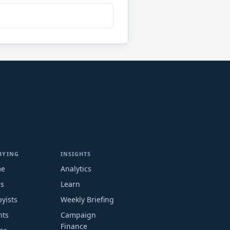
BYING
INSIGHTS
me
Analytics
ms
Learn
yists
Weekly Briefing
nts
Campaign
Finance