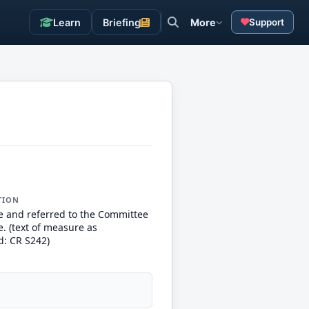
Learn
Briefing
More
Support
TION
e and referred to the Committee
. (text of measure as
d: CR S242)