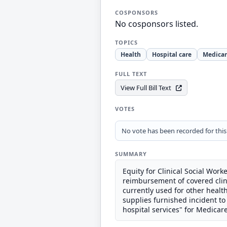
COSPONSORS
No cosponsors listed.
TOPICS
Health
Hospital care
Medica
FULL TEXT
View Full Bill Text
VOTES
No vote has been recorded for this b
SUMMARY
Equity for Clinical Social Worke
reimbursement of covered clin
currently used for other heal
supplies furnished incident to 
hospital services" for Medicar