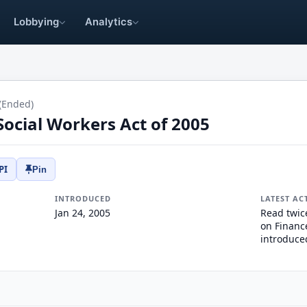
Lobbying
Analytics
(Ended)
 Social Workers Act of 2005
PI
Pin
INTRODUCED
LATEST AC
Jan 24, 2005
Read twic
on Finance
introduce