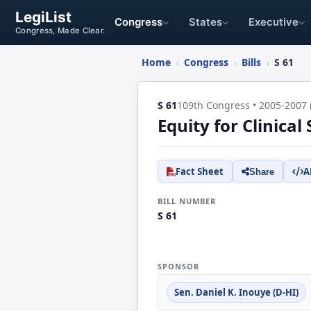
LegiList
Congress
States
Executive
Congress, Made Clear.
Home
Congress
Bills
S 61
›
›
›
S 61
109th Congress • 2005-2007 
Equity for Clinical
Fact Sheet
A
Share
BILL NUMBER
S 61
SPONSOR
Sen. Daniel K. Inouye (D-HI)