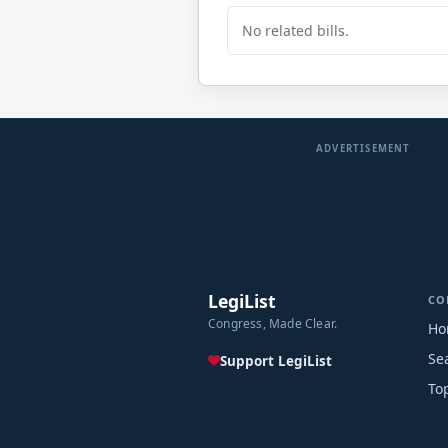
No related bills.
ADVERTISEMENT
LegiList
CO
Congress, Made Clear.
Ho
Se
Support LegiList
To