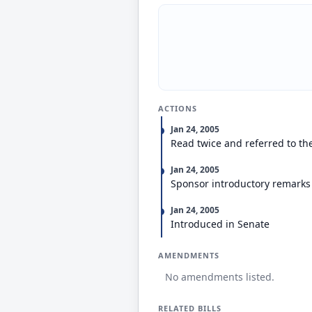
ACTIONS
Jan 24, 2005
Read twice and referred to th
Jan 24, 2005
Sponsor introductory remarks
Jan 24, 2005
Introduced in Senate
AMENDMENTS
No amendments listed.
RELATED BILLS