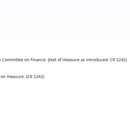
e Committee on Finance. (text of measure as introduced: CR S242)
 on measure. (CR S242)