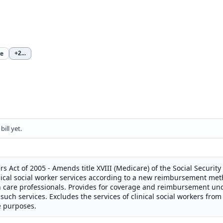
re
+2
...
ill yet.
rs Act of 2005 - Amends title XVIII (Medicare) of the Social Security
ical social worker services according to a new reimbursement met
th care professionals. Provides for coverage and reimbursement u
such services. Excludes the services of clinical social workers from 
e purposes.