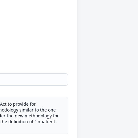
 Act to provide for
hodology similar to the one
nder the new methodology for
the definition of "inpatient