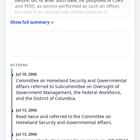
before, on, or after such date, for purposes of CSRS
and FERS, as service performed as such an officer,
but only if an appropriate written election is
submitted to the Office of Personnel Management
Show full summary
five years after such date or before separation from
Government service, whichever is earlier.
Provides that nothing under current law respecting
mandatory separation from Government service
under CSRS or FERS shall cause the involuntary
separation of an officer before the end of the three-
year period beginning on such date.
ACTIONS
Jul 19, 2006
Committee on Homeland Security and Governmental
Affairs referred to Subcommittee on Oversight of
Government Management, the Federal Workforce,
and the District of Columbia.
Jul 13, 2006
Read twice and referred to the Committee on
Homeland Security and Governmental Affairs.
Jul 13, 2006