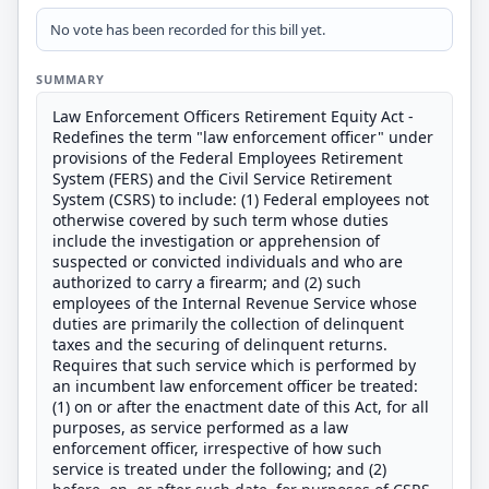
No vote has been recorded for this bill yet.
SUMMARY
Law Enforcement Officers Retirement Equity Act -
Redefines the term "law enforcement officer" under
provisions of the Federal Employees Retirement
System (FERS) and the Civil Service Retirement
System (CSRS) to include: (1) Federal employees not
otherwise covered by such term whose duties
include the investigation or apprehension of
suspected or convicted individuals and who are
authorized to carry a firearm; and (2) such
employees of the Internal Revenue Service whose
duties are primarily the collection of delinquent
taxes and the securing of delinquent returns.
Requires that such service which is performed by
an incumbent law enforcement officer be treated:
(1) on or after the enactment date of this Act, for all
purposes, as service performed as a law
enforcement officer, irrespective of how such
service is treated under the following; and (2)