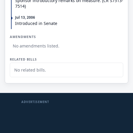
Sponsor introductory remarks on measure. (CR S7513-
7514)
Jul 13, 2006
Introduced in Senate
AMENDMENTS
No amendments listed.
RELATED BILLS
No related bills.
ADVERTISEMENT