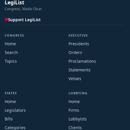
LegiList
Congress, Made Clear.
Support LegiList
CONGRESS
EXECUTIVE
Home
Presidents
Search
Orders
Topics
Proclamations
Statements
Vetoes
STATES
LOBBYING
Home
Home
Legislators
Firms
Bills
Lobbyists
Categories
Clients