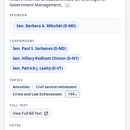
Government Management,
...
SPONSOR
Sen. Barbara A. Mikulski (D-MD)
COSPONSORS
Sen. Paul S. Sarbanes (D-MD)
Sen. Hillary Rodham Clinton (D-NY)
Sen. Patrick J. Leahy (D-VT)
TOPICS
Annuities
Civil service retirement
Crime and Law Enforcement
+14
...
FULL TEXT
View Full Bill Text
VOTES