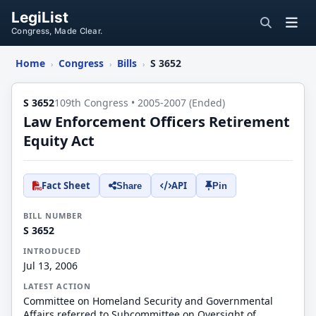
LegiList
Congress, Made Clear.
Home
Congress
Bills
S 3652
›
›
›
S 3652
109th Congress • 2005-2007 (Ended)
Law Enforcement Officers Retirement
Equity Act
Fact Sheet
API
Share
Pin
BILL NUMBER
S 3652
INTRODUCED
Jul 13, 2006
LATEST ACTION
Committee on Homeland Security and Governmental
Affairs referred to Subcommittee on Oversight of