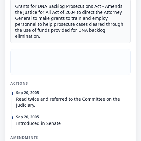
Grants for DNA Backlog Prosecutions Act - Amends
the Justice for All Act of 2004 to direct the Attorney
General to make grants to train and employ
personnel to help prosecute cases cleared through
the use of funds provided for DNA backlog
elimination.
ACTIONS
Sep 20, 2005
Read twice and referred to the Committee on the
Judiciary.
Sep 20, 2005
Introduced in Senate
AMENDMENTS