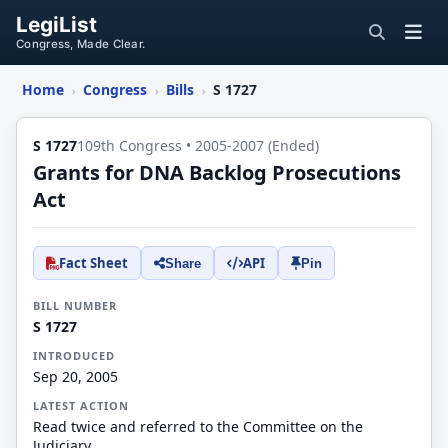
LegiList
Congress, Made Clear.
Home
Congress
Bills
S 1727
›
›
›
S 1727
109th Congress • 2005-2007 (Ended)
Grants for DNA Backlog Prosecutions
Act
Fact Sheet
API
Share
Pin
BILL NUMBER
S 1727
INTRODUCED
Sep 20, 2005
LATEST ACTION
Read twice and referred to the Committee on the
Judiciary.