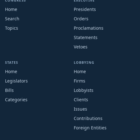
CONGRESS
EXECUTIVE
Home
Presidents
Search
Orders
Topics
Proclamations
Statements
Vetoes
STATES
LOBBYING
Home
Home
Legislators
Firms
Bills
Lobbyists
Categories
Clients
Issues
Contributions
Foreign Entities