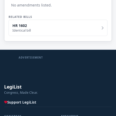
No amendments listed.
RELATED BILLS
HR 1602
Identical bill
ADVERTISEMENT
LegiList
Congress, Made Clear.
Support LegiList