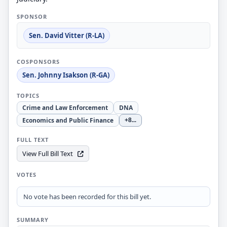
SPONSOR
Sen. David Vitter (R-LA)
COSPONSORS
Sen. Johnny Isakson (R-GA)
TOPICS
Crime and Law Enforcement
DNA
Economics and Public Finance
+8
...
FULL TEXT
View Full Bill Text
VOTES
No vote has been recorded for this bill yet.
SUMMARY