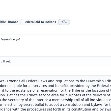
blic Finance
Federal aid to Indians
+7
...
s legislation yet.
ill yet.
ct - Extends all Federal laws and regulations to the Duwamish Trib
bers eligible for all services and benefits provided by the Federal
rd to the existence of a reservation for the Tribe or the location 
on. Defines the Tribe's service area for purposes of the delivery of
 the Secretary of the Interior a membership roll of all individuals e
n election by secret ballot to adopt a constitution and bylaws for t
rdance with the procedures set forth in its constitution and bylaws