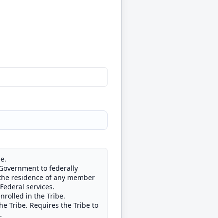
e.
 Government to federally
of the residence of any member
 Federal services.
nrolled in the Tribe.
he Tribe. Requires the Tribe to
.