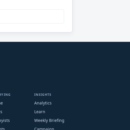
BYING
INSIGHTS
me
Analytics
ms
Learn
yists
Weekly Briefing
nts
Campaign