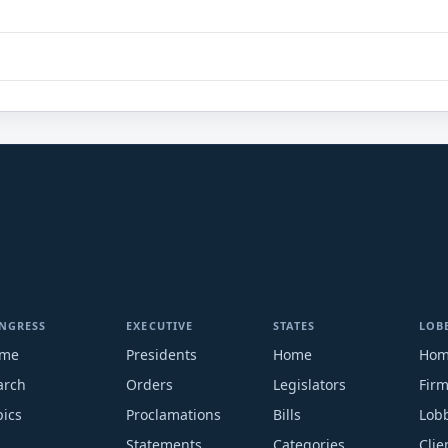
NGRESS
EXECUTIVE
STATES
LOB
me
Presidents
Home
Ho
arch
Orders
Legislators
Fir
pics
Proclamations
Bills
Lobb
Statements
Categories
Clie