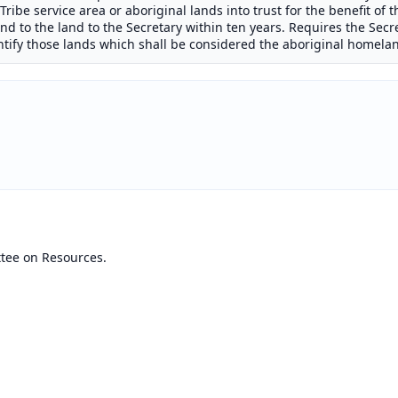
ribe service area or aboriginal lands into trust for the benefit of th
n and to the land to the Secretary within ten years. Requires the Secr
entify those lands which shall be considered the aboriginal homelan
tee on Resources.