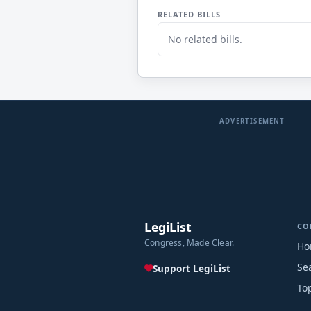
RELATED BILLS
No related bills.
ADVERTISEMENT
LegiList
CO
Congress, Made Clear.
Ho
Se
Support LegiList
To