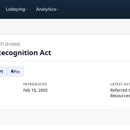
Lobbying
Analytics
07 (Ended)
ecognition Act
PI
Pin
INTRODUCED
LATEST AC
Feb 16, 2005
Referred 
Resources