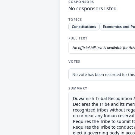
COSPONSORS
No cosponsors listed.
TOPICS
Constitutions
Economics and Pu
FULL TEXT
No official bill text is available for thi
VOTES
No vote has been recorded for this b
SUMMARY
Duwamish Tribal Recognition A
Declares the Tribe and its mem
recognized tribes without rega
on or near any Indian reservati
Requires the Tribe to submit to
Requires the Tribe to conduct a
elect a governing body in acco