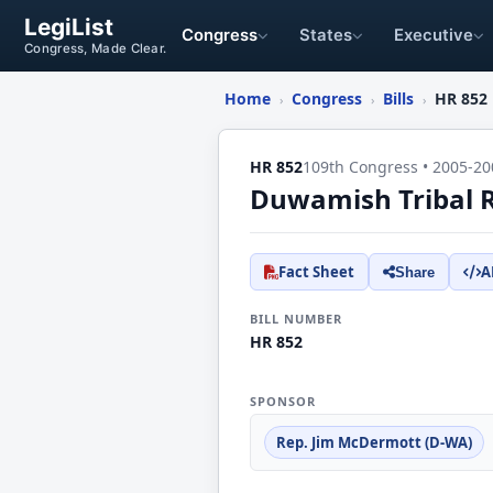
LegiList
Congress
States
Executive
Congress, Made Clear.
Home
Congress
Bills
HR 852
›
›
›
HR 852
109th Congress • 2005-20
Duwamish Tribal R
Fact Sheet
A
Share
BILL NUMBER
HR 852
SPONSOR
Rep. Jim McDermott (D-WA)