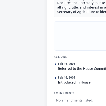
Requires the Secretary to take T
all right, title, and interest i
Secretary of Agriculture to id
ACTIONS
Feb 16, 2005
Referred to the House Commit
Feb 16, 2005
Introduced in House
AMENDMENTS
No amendments listed.