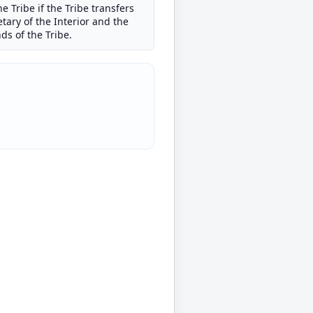
e Tribe if the Tribe transfers
etary of the Interior and the
ds of the Tribe.