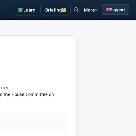
Learn
Briefing
More
Support
TION
to the House Committee on
.