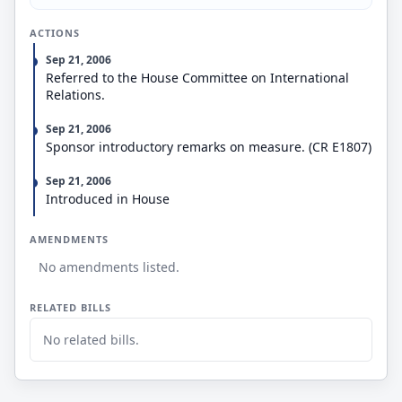
ACTIONS
Sep 21, 2006
Referred to the House Committee on International
Relations.
Sep 21, 2006
Sponsor introductory remarks on measure. (CR E1807)
Sep 21, 2006
Introduced in House
AMENDMENTS
No amendments listed.
RELATED BILLS
No related bills.