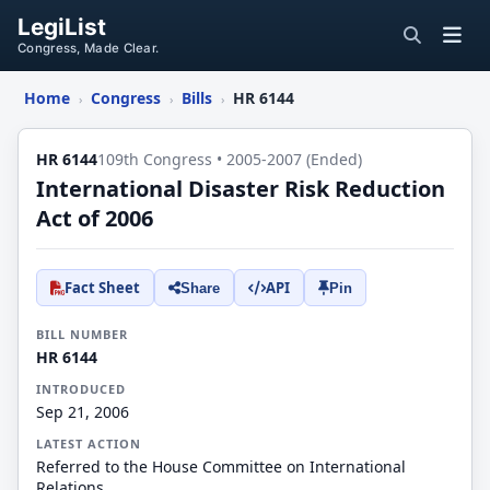
LegiList
Congress, Made Clear.
Home
Congress
Bills
HR 6144
›
›
›
HR 6144
109th Congress • 2005-2007 (Ended)
International Disaster Risk Reduction
Act of 2006
Fact Sheet
API
Share
Pin
BILL NUMBER
HR 6144
INTRODUCED
Sep 21, 2006
LATEST ACTION
Referred to the House Committee on International
Relations.