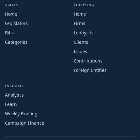
STATES
LOBBYING
Home
Home
Legislators
Firms
Bills
Lobbyists
Categories
Clients
Issues
Contributions
Foreign Entities
INSIGHTS
Analytics
Learn
Weekly Briefing
Campaign Finance