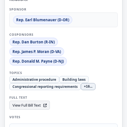
SPONSOR
Rep. Earl Blumenauer (D-OR)
COSPONSORS
Rep. Dan Burton (R-IN)
Rep. James P. Moran (D-VA)
Rep. Donald M. Payne (D-NJ)
TOPICS
Administrative procedure
Building laws
Congressional reporting requirements
+16
...
FULL TEXT
View Full Bill Text
VOTES