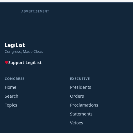
ADVERTISEMENT
LegiList
Congress, Made Clear.
Support LegiList
CONGRESS
EXECUTIVE
Home
Presidents
Search
Orders
Topics
Proclamations
Statements
Vetoes