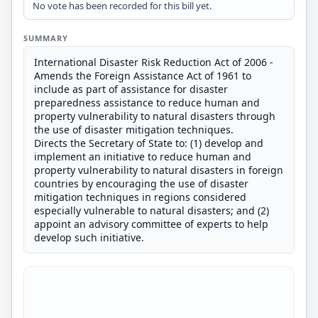
No vote has been recorded for this bill yet.
SUMMARY
International Disaster Risk Reduction Act of 2006 -
Amends the Foreign Assistance Act of 1961 to
include as part of assistance for disaster
preparedness assistance to reduce human and
property vulnerability to natural disasters through
the use of disaster mitigation techniques.
Directs the Secretary of State to: (1) develop and
implement an initiative to reduce human and
property vulnerability to natural disasters in foreign
countries by encouraging the use of disaster
mitigation techniques in regions considered
especially vulnerable to natural disasters; and (2)
appoint an advisory committee of experts to help
develop such initiative.