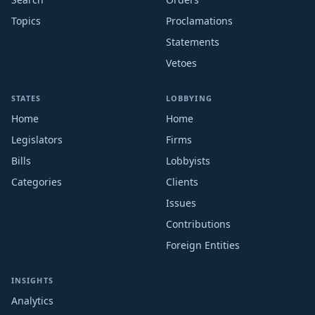
Topics
Proclamations
Statements
Vetoes
STATES
LOBBYING
Home
Home
Legislators
Firms
Bills
Lobbyists
Categories
Clients
Issues
Contributions
Foreign Entities
INSIGHTS
Analytics