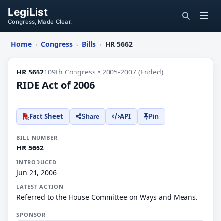
LegiList
Congress, Made Clear.
Home
Congress
Bills
HR 5662
›
›
›
HR 5662
109th Congress • 2005-2007 (Ended)
RIDE Act of 2006
Fact Sheet
API
Share
Pin
BILL NUMBER
HR 5662
INTRODUCED
Jun 21, 2006
LATEST ACTION
Referred to the House Committee on Ways and Means.
SPONSOR