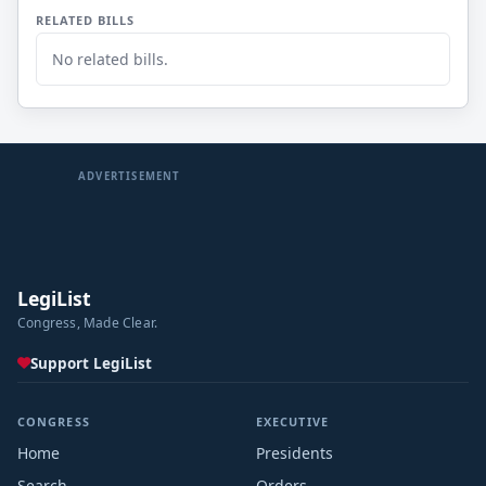
RELATED BILLS
No related bills.
ADVERTISEMENT
LegiList
Congress, Made Clear.
Support LegiList
CONGRESS
EXECUTIVE
Home
Presidents
Search
Orders