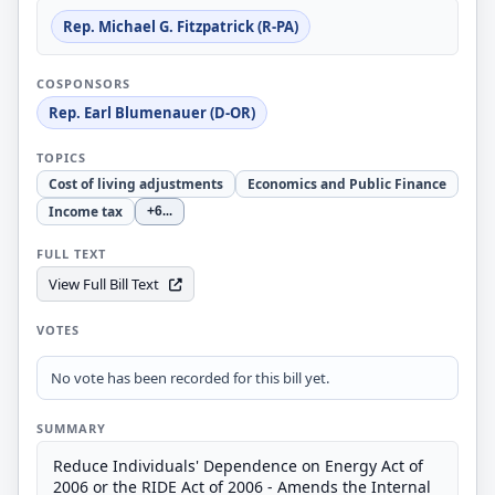
Rep. Michael G. Fitzpatrick (R-PA)
COSPONSORS
Rep. Earl Blumenauer (D-OR)
TOPICS
Cost of living adjustments
Economics and Public Finance
Income tax
+6
...
FULL TEXT
View Full Bill Text
VOTES
No vote has been recorded for this bill yet.
SUMMARY
Reduce Individuals' Dependence on Energy Act of
2006 or the RIDE Act of 2006 - Amends the Internal