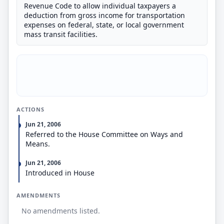
Revenue Code to allow individual taxpayers a
deduction from gross income for transportation
expenses on federal, state, or local government
mass transit facilities.
ACTIONS
Jun 21, 2006
Referred to the House Committee on Ways and
Means.
Jun 21, 2006
Introduced in House
AMENDMENTS
No amendments listed.