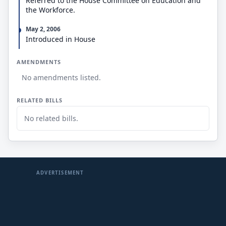
Referred to the House Committee on Education and
the Workforce.
May 2, 2006
Introduced in House
AMENDMENTS
No amendments listed.
RELATED BILLS
No related bills.
ADVERTISEMENT