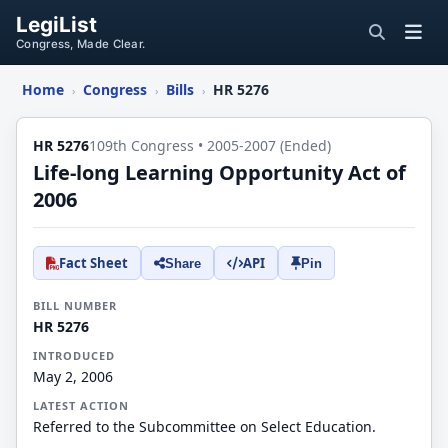
LegiList
Congress, Made Clear.
Home
Congress
Bills
HR 5276
›
›
›
HR 5276
109th Congress • 2005-2007 (Ended)
Life-long Learning Opportunity Act of
2006
Fact Sheet
API
Share
Pin
BILL NUMBER
HR 5276
INTRODUCED
May 2, 2006
LATEST ACTION
Referred to the Subcommittee on Select Education.