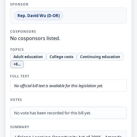
SPONSOR
Rep. David Wu (D-OR)
COSPONSORS
No cosponsors listed.
TOPICS
Adult education
College costs
Continuing education
+8
...
FULL TEXT
No official bill text is available for this legislation yet.
VOTES
No vote has been recorded for this bill yet.
SUMMARY