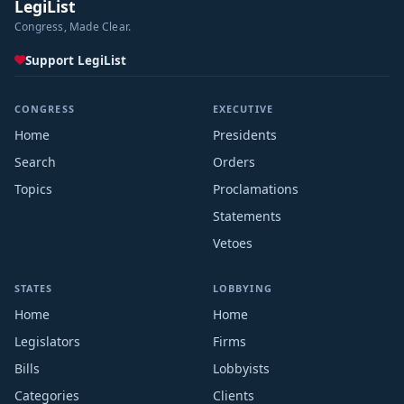
LegiList
Congress, Made Clear.
Support LegiList
CONGRESS
EXECUTIVE
Home
Presidents
Search
Orders
Topics
Proclamations
Statements
Vetoes
STATES
LOBBYING
Home
Home
Legislators
Firms
Bills
Lobbyists
Categories
Clients