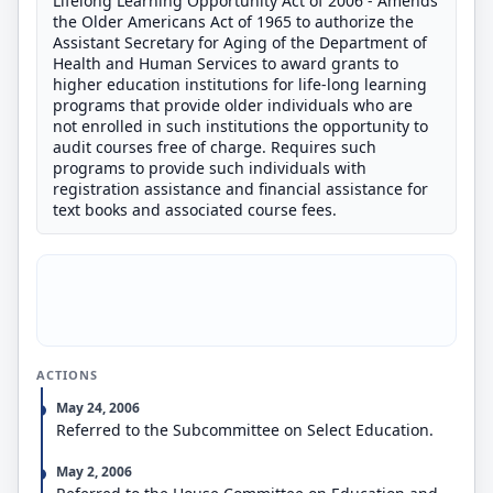
Lifelong Learning Opportunity Act of 2006 - Amends
the Older Americans Act of 1965 to authorize the
Assistant Secretary for Aging of the Department of
Health and Human Services to award grants to
higher education institutions for life-long learning
programs that provide older individuals who are
not enrolled in such institutions the opportunity to
audit courses free of charge. Requires such
programs to provide such individuals with
registration assistance and financial assistance for
text books and associated course fees.
ACTIONS
May 24, 2006
Referred to the Subcommittee on Select Education.
May 2, 2006