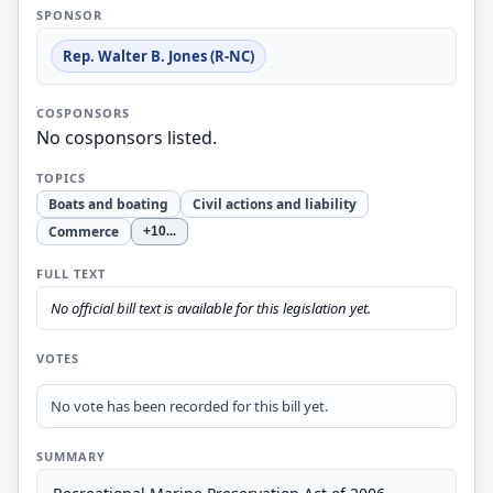
SPONSOR
Rep. Walter B. Jones (R-NC)
COSPONSORS
No cosponsors listed.
TOPICS
Boats and boating
Civil actions and liability
Commerce
+10
...
FULL TEXT
No official bill text is available for this legislation yet.
VOTES
No vote has been recorded for this bill yet.
SUMMARY