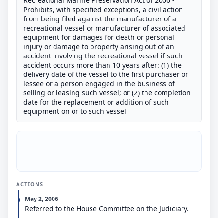
Recreational Marine Preservation Act of 2006 -
Prohibits, with specified exceptions, a civil action
from being filed against the manufacturer of a
recreational vessel or manufacturer of associated
equipment for damages for death or personal
injury or damage to property arising out of an
accident involving the recreational vessel if such
accident occurs more than 10 years after: (1) the
delivery date of the vessel to the first purchaser or
lessee or a person engaged in the business of
selling or leasing such vessel; or (2) the completion
date for the replacement or addition of such
equipment on or to such vessel.
ACTIONS
May 2, 2006
Referred to the House Committee on the Judiciary.