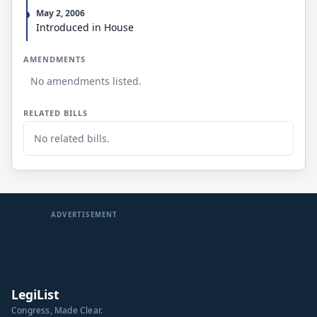
May 2, 2006
Introduced in House
AMENDMENTS
No amendments listed.
RELATED BILLS
No related bills.
ADVERTISEMENT
LegiList
Congress, Made Clear.