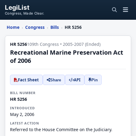
LegiList
Congress, Made Clear.
Home
Congress
Bills
HR 5256
›
›
›
HR 5256
109th Congress • 2005-2007 (Ended)
Recreational Marine Preservation Act
of 2006
Fact Sheet
API
Share
Pin
BILL NUMBER
HR 5256
INTRODUCED
May 2, 2006
LATEST ACTION
Referred to the House Committee on the Judiciary.