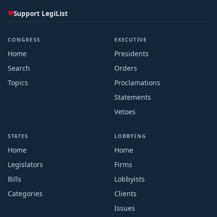
Support LegiList
CONGRESS
EXECUTIVE
Home
Presidents
Search
Orders
Topics
Proclamations
Statements
Vetoes
STATES
LOBBYING
Home
Home
Legislators
Firms
Bills
Lobbyists
Categories
Clients
Issues