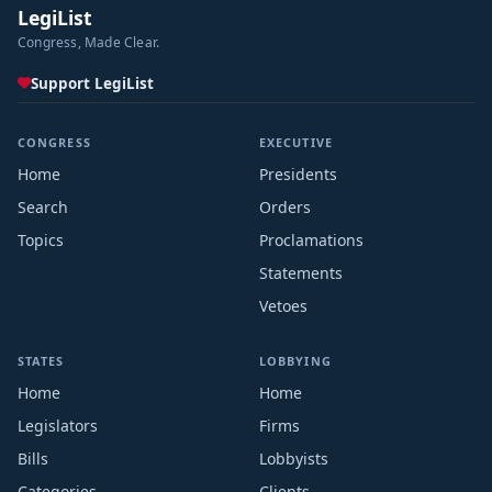
LegiList
Congress, Made Clear.
Support LegiList
CONGRESS
EXECUTIVE
Home
Presidents
Search
Orders
Topics
Proclamations
Statements
Vetoes
STATES
LOBBYING
Home
Home
Legislators
Firms
Bills
Lobbyists
Categories
Clients