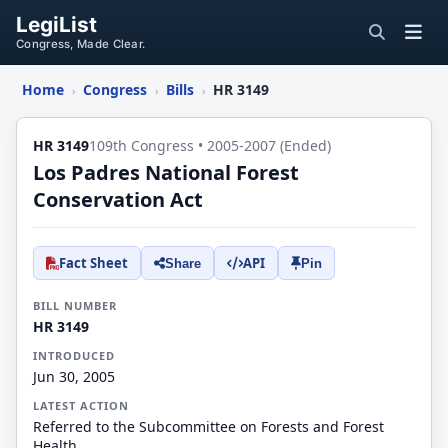
LegiList
Congress, Made Clear.
Home
Congress
Bills
HR 3149
›
›
›
HR 3149
109th Congress • 2005-2007 (Ended)
Los Padres National Forest
Conservation Act
Fact Sheet
API
Share
Pin
BILL NUMBER
HR 3149
INTRODUCED
Jun 30, 2005
LATEST ACTION
Referred to the Subcommittee on Forests and Forest
Health.