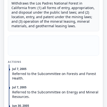
Withdraws the Los Padres National Forest in
California from: (1) all forms of entry, appropriation,
and disposal under the public land laws; and (2)
location, entry, and patent under the mining laws;
and (3) operation of the mineral leasing, mineral
materials, and geothermal leasing laws.
ACTIONS
Jul 7, 2005
Referred to the Subcommittee on Forests and Forest
Health.
Jul 7, 2005
Referred to the Subcommittee on Energy and Mineral
Resources.
Jun 30, 2005