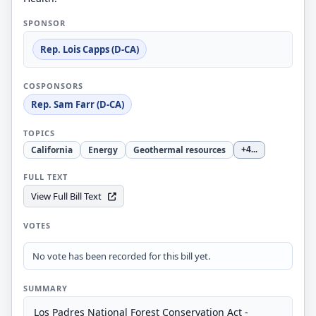
SPONSOR
Rep. Lois Capps (D-CA)
COSPONSORS
Rep. Sam Farr (D-CA)
TOPICS
California
Energy
Geothermal resources
+4
...
FULL TEXT
View Full Bill Text
VOTES
No vote has been recorded for this bill yet.
SUMMARY
Los Padres National Forest Conservation Act -