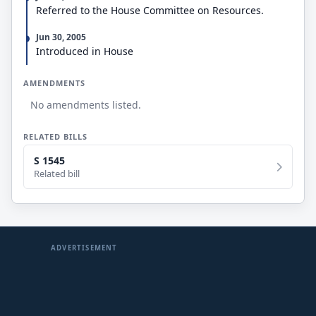
Referred to the House Committee on Resources.
Jun 30, 2005
Introduced in House
AMENDMENTS
No amendments listed.
RELATED BILLS
S 1545
Related bill
ADVERTISEMENT