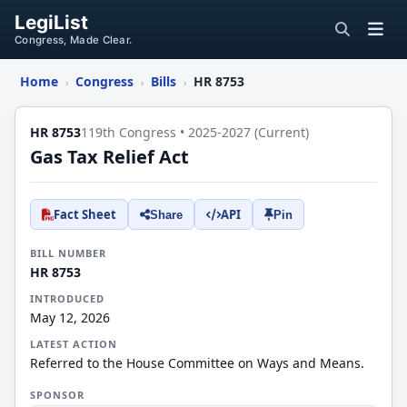
LegiList
Congress, Made Clear.
Home
Congress
Bills
HR 8753
›
›
›
HR 8753
119th Congress • 2025-2027 (Current)
Gas Tax Relief Act
Fact Sheet
API
Share
Pin
BILL NUMBER
HR 8753
INTRODUCED
May 12, 2026
LATEST ACTION
Referred to the House Committee on Ways and Means.
SPONSOR