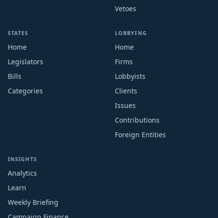
Vetoes
STATES
LOBBYING
Home
Home
Legislators
Firms
Bills
Lobbyists
Categories
Clients
Issues
Contributions
Foreign Entities
INSIGHTS
Analytics
Learn
Weekly Briefing
Campaign Finance