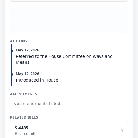
ACTIONS
May 12, 2026
Referred to the House Committee on Ways and
Means.
May 12, 2026
Introduced in House
AMENDMENTS
No amendments listed.
RELATED BILLS
S 4485
Related bill