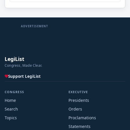
ADVERTISEMENT
LegiList
Congress, Made Clear.
Support LegiList
CONGRESS
EXECUTIVE
Home
Presidents
Search
Orders
Topics
Proclamations
Statements