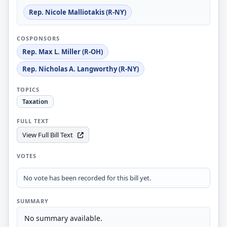
Rep. Nicole Malliotakis (R-NY)
COSPONSORS
Rep. Max L. Miller (R-OH)
Rep. Nicholas A. Langworthy (R-NY)
TOPICS
Taxation
FULL TEXT
View Full Bill Text
VOTES
No vote has been recorded for this bill yet.
SUMMARY
No summary available.