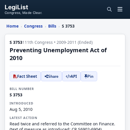
LegiList
Congress, Made Clear.
Home
Congress
Bills
S 3753
›
›
›
S 3753
111th Congress • 2009-2011 (Ended)
Preventing Unemployment Act of
2010
Fact Sheet
API
Share
Pin
BILL NUMBER
S 3753
INTRODUCED
Aug 5, 2010
LATEST ACTION
Read twice and referred to the Committee on Finance.
(text of measure as introduced: CR S6902-6904)