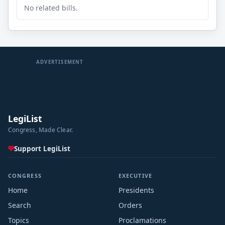
No related bills.
ADVERTISEMENT
LegiList
Congress, Made Clear.
Support LegiList
CONGRESS
EXECUTIVE
Home
Presidents
Search
Orders
Topics
Proclamations