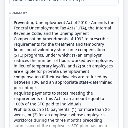
SUMMARY
Preventing Unemployment Act of 2010 - Amends the
Federal Unemployment Tax Act (FUTA), the Internal
Revenue Code, and the Unemployment
Compensation Amendments of 1992 to prescribe
requirements for the treatment and temporary
financing of voluntary short-time compensation
(STC) programs, under which: (1) an employer
reduces the number of hours worked by employees
in lieu of temporary layoffs; and (2) such employees
are eligible for pro-rata unemployment
compensation if their workweeks are reduced by
between 10% and an appropriate state-determined
percentage.
Requires payments to states meeting the
requirements of this Act in an amount equal to
100% of the STC paid to individuals.
Prohibits such STC payments: (1) for more than 26
weeks; or (2) for an employee whose employer's
workforce during the three months preceding
submission of the employer's STC plan has been