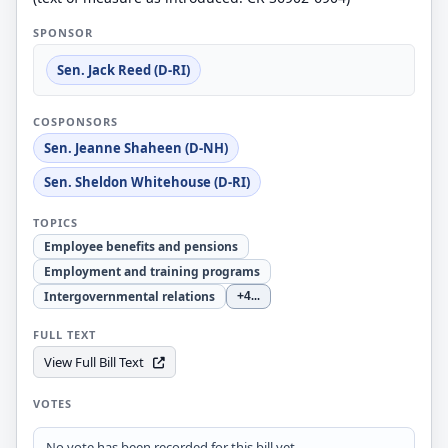
SPONSOR
Sen. Jack Reed (D-RI)
COSPONSORS
Sen. Jeanne Shaheen (D-NH)
Sen. Sheldon Whitehouse (D-RI)
TOPICS
Employee benefits and pensions
Employment and training programs
Intergovernmental relations
+4
...
FULL TEXT
View Full Bill Text
VOTES
No vote has been recorded for this bill yet.