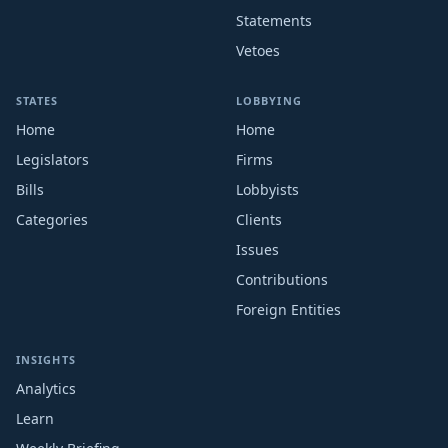
Statements
Vetoes
STATES
LOBBYING
Home
Home
Legislators
Firms
Bills
Lobbyists
Categories
Clients
Issues
Contributions
Foreign Entities
INSIGHTS
Analytics
Learn