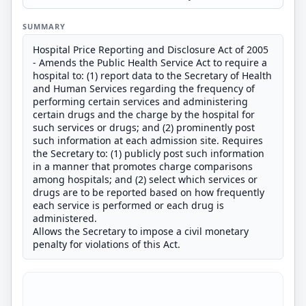
SUMMARY
Hospital Price Reporting and Disclosure Act of 2005
- Amends the Public Health Service Act to require a
hospital to: (1) report data to the Secretary of Health
and Human Services regarding the frequency of
performing certain services and administering
certain drugs and the charge by the hospital for
such services or drugs; and (2) prominently post
such information at each admission site. Requires
the Secretary to: (1) publicly post such information
in a manner that promotes charge comparisons
among hospitals; and (2) select which services or
drugs are to be reported based on how frequently
each service is performed or each drug is
administered.
Allows the Secretary to impose a civil monetary
penalty for violations of this Act.