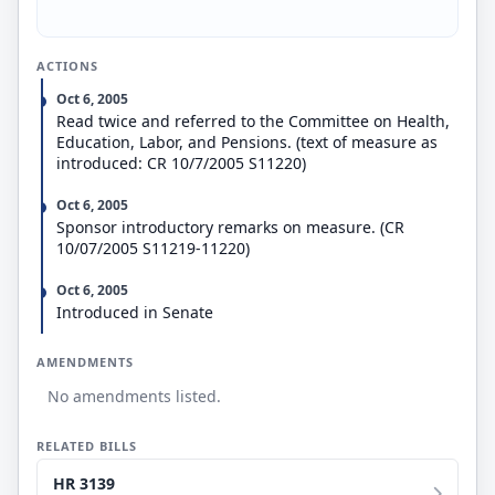
ACTIONS
Oct 6, 2005
Read twice and referred to the Committee on Health,
Education, Labor, and Pensions. (text of measure as
introduced: CR 10/7/2005 S11220)
Oct 6, 2005
Sponsor introductory remarks on measure. (CR
10/07/2005 S11219-11220)
Oct 6, 2005
Introduced in Senate
AMENDMENTS
No amendments listed.
RELATED BILLS
HR 3139