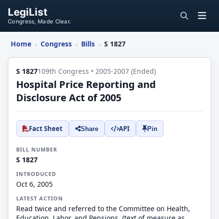
LegiList
Congress, Made Clear.
Home
Congress
Bills
S 1827
›
›
›
S 1827
109th Congress • 2005-2007 (Ended)
Hospital Price Reporting and
Disclosure Act of 2005
Fact Sheet
API
Share
Pin
BILL NUMBER
S 1827
INTRODUCED
Oct 6, 2005
LATEST ACTION
Read twice and referred to the Committee on Health,
Education, Labor, and Pensions. (text of measure as