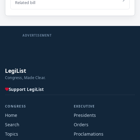
Related bill
ADVERTISEMENT
LegiList
Congress, Made Clear.
Support LegiList
CONGRESS
EXECUTIVE
Home
Presidents
Search
Orders
Topics
Proclamations