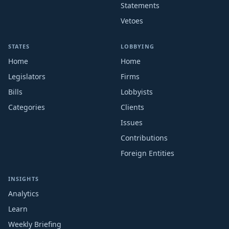
Statements
Vetoes
STATES
LOBBYING
Home
Home
Legislators
Firms
Bills
Lobbyists
Categories
Clients
Issues
Contributions
Foreign Entities
INSIGHTS
Analytics
Learn
Weekly Briefing