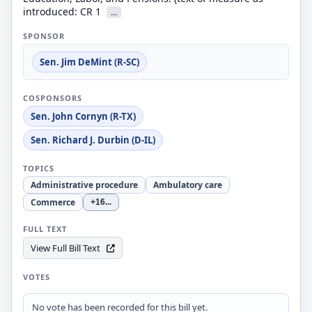
introduced: CR 1
...
SPONSOR
Sen. Jim DeMint (R-SC)
COSPONSORS
Sen. John Cornyn (R-TX)
Sen. Richard J. Durbin (D-IL)
TOPICS
Administrative procedure
Ambulatory care
Commerce
+16
...
FULL TEXT
View Full Bill Text
VOTES
No vote has been recorded for this bill yet.