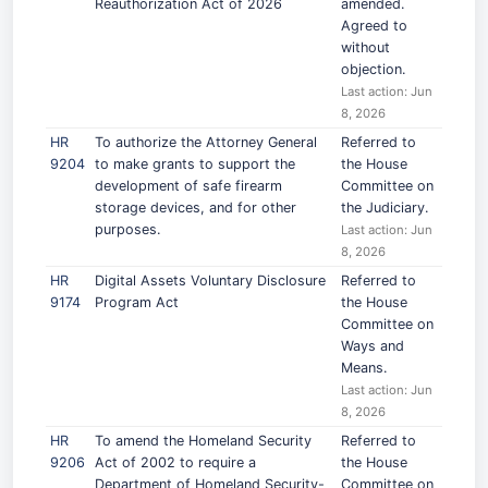
Reauthorization Act of 2026
amended.
Agreed to
without
objection.
Last action: Jun
8, 2026
HR
To authorize the Attorney General
Referred to
9204
to make grants to support the
the House
development of safe firearm
Committee on
storage devices, and for other
the Judiciary.
purposes.
Last action: Jun
8, 2026
HR
Digital Assets Voluntary Disclosure
Referred to
9174
Program Act
the House
Committee on
Ways and
Means.
Last action: Jun
8, 2026
HR
To amend the Homeland Security
Referred to
9206
Act of 2002 to require a
the House
Department of Homeland Security-
Committee on