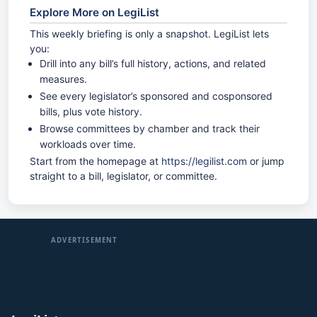
Explore More on LegiList
This weekly briefing is only a snapshot. LegiList lets
you:
Drill into any bill’s full history, actions, and related
measures.
See every legislator’s sponsored and cosponsored
bills, plus vote history.
Browse committees by chamber and track their
workloads over time.
Start from the homepage at
https://legilist.com
or jump
straight to a bill, legislator, or committee.
ADVERTISEMENT