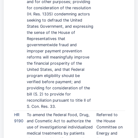
and for other purposes; providing
for consideration of the resolution
(H. Res. 1335) condemning actors
seeking to defraud the United
States Government, and expressing
the sense of the House of
Representatives that
governmentwide fraud and
improper payment prevention
reforms will meaningfully improve
the financial prosperity of the
United States, and that Federal
program eligibility should be
verified before payment; and
providing for consideration of the
bill (S. 2) to provide for
reconciliation pursuant to title II of
S. Con. Res. 33.
HR
To amend the Federal Food, Drug,
Referred to
9190
and Cosmetic Act to authorize the
the House
use of investigational individualized
Committee on
medical treatments by patients
Energy and