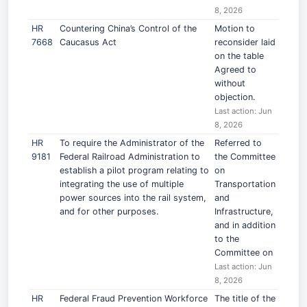
8, 2026
HR
Countering China’s Control of the
Motion to
7668
Caucasus Act
reconsider laid
on the table
Agreed to
without
objection.
Last action: Jun
8, 2026
HR
To require the Administrator of the
Referred to
9181
Federal Railroad Administration to
the Committee
establish a pilot program relating to
on
integrating the use of multiple
Transportation
power sources into the rail system,
and
and for other purposes.
Infrastructure,
and in addition
to the
Committee on
Last action: Jun
8, 2026
HR
Federal Fraud Prevention Workforce
The title of the