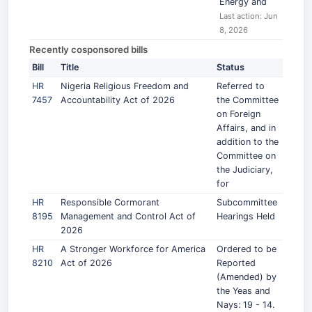
Energy and
Last action: Jun
8, 2026
Recently cosponsored bills
Bill
Title
Status
HR
Nigeria Religious Freedom and
Referred to
7457
Accountability Act of 2026
the Committee
on Foreign
Affairs, and in
addition to the
Committee on
the Judiciary,
for
HR
Responsible Cormorant
Subcommittee
8195
Management and Control Act of
Hearings Held
2026
HR
A Stronger Workforce for America
Ordered to be
8210
Act of 2026
Reported
(Amended) by
the Yeas and
Nays: 19 - 14.