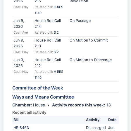
2026
215
Resolution
Cast: Nay
Related bill:
H RES
1140
Jun 9,
House Roll Call
On Passage
2026
214
Cast: Aye
Related bill:
S 2
Jun 9,
House Roll Call
On Motion to Commit
2026
213
Cast: Nay
Related bill:
S 2
Jun 9,
House Roll Call
On Motion to Discharge
2026
212
Cast: Nay
Related bill:
H RES
1140
Committee of the Week
Ways and Means Committee
Chamber:
House •
Activity records this week:
13
Recent bill activity
Bill
Activity
Date
HR 8463
Discharged
Jun