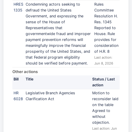
HRES
Condemning actors seeking to
Rules
1335
defraud the United States
Committee
Government, and expressing the
Resolution H.
sense of the House of
Res. 1345
Representatives that
Reported to
governmentwide fraud and improper
House. Rule
payment prevention reforms will
provides for
meaningfully improve the financial
consideration
prosperity of the United States, and
of H.R. 8
that Federal program eligibility
Last action:
should be verified before payment.
Jun 8, 2026
Other actions
Bill
Title
Status / Last
action
HR
Legislative Branch Agencies
Motion to
6028
Clarification Act
reconsider laid
on the table
Agreed to
without
objection.
Last action: Jun