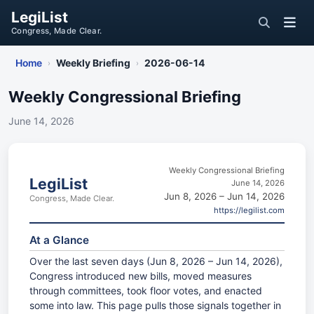
LegiList
Congress, Made Clear.
Home
Weekly Briefing
2026-06-14
›
›
Weekly Congressional Briefing
June 14, 2026
Weekly Congressional Briefing
LegiList
June 14, 2026
Jun 8, 2026 – Jun 14, 2026
Congress, Made Clear.
https://legilist.com
At a Glance
Over the last seven days (Jun 8, 2026 – Jun 14, 2026),
Congress introduced new bills, moved measures
through committees, took floor votes, and enacted
some into law. This page pulls those signals together in