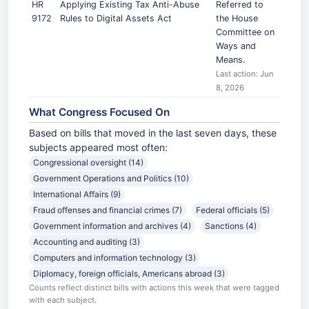
HR
Applying Existing Tax Anti-Abuse
Referred to
9172
Rules to Digital Assets Act
the House
Committee on
Ways and
Means.
Last action: Jun
8, 2026
What Congress Focused On
Based on bills that moved in the last seven days, these
subjects appeared most often:
Congressional oversight (14)
Government Operations and Politics (10)
International Affairs (9)
Fraud offenses and financial crimes (7)
Federal officials (5)
Government information and archives (4)
Sanctions (4)
Accounting and auditing (3)
Computers and information technology (3)
Diplomacy, foreign officials, Americans abroad (3)
Counts reflect distinct bills with actions this week that were tagged
with each subject.