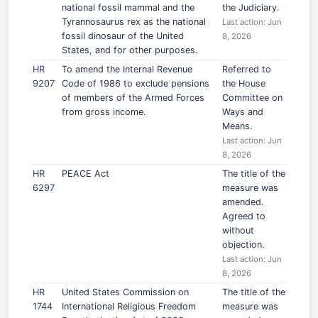
national fossil mammal and the
the Judiciary.
Tyrannosaurus rex as the national
Last action: Jun
fossil dinosaur of the United
8, 2026
States, and for other purposes.
HR
To amend the Internal Revenue
Referred to
9207
Code of 1986 to exclude pensions
the House
of members of the Armed Forces
Committee on
from gross income.
Ways and
Means.
Last action: Jun
8, 2026
HR
PEACE Act
The title of the
6297
measure was
amended.
Agreed to
without
objection.
Last action: Jun
8, 2026
HR
United States Commission on
The title of the
1744
International Religious Freedom
measure was