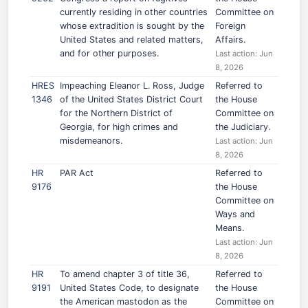
currently residing in other countries
Committee on
whose extradition is sought by the
Foreign
United States and related matters,
Affairs.
and for other purposes.
Last action: Jun
8, 2026
HRES
Impeaching Eleanor L. Ross, Judge
Referred to
1346
of the United States District Court
the House
for the Northern District of
Committee on
Georgia, for high crimes and
the Judiciary.
misdemeanors.
Last action: Jun
8, 2026
HR
PAR Act
Referred to
9176
the House
Committee on
Ways and
Means.
Last action: Jun
8, 2026
HR
To amend chapter 3 of title 36,
Referred to
9191
United States Code, to designate
the House
the American mastodon as the
Committee on