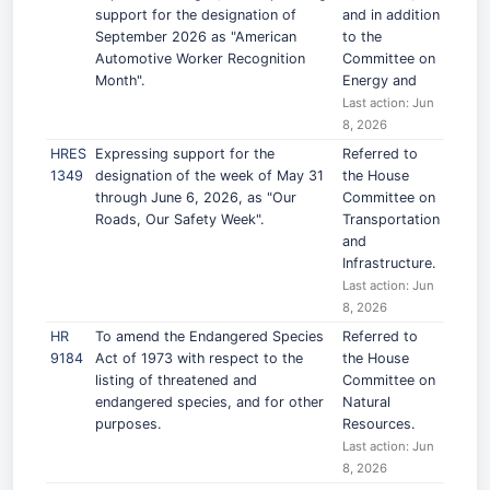
support for the designation of
and in addition
September 2026 as "American
to the
Automotive Worker Recognition
Committee on
Month".
Energy and
Last action: Jun
8, 2026
HRES
Expressing support for the
Referred to
1349
designation of the week of May 31
the House
through June 6, 2026, as "Our
Committee on
Roads, Our Safety Week".
Transportation
and
Infrastructure.
Last action: Jun
8, 2026
HR
To amend the Endangered Species
Referred to
9184
Act of 1973 with respect to the
the House
listing of threatened and
Committee on
endangered species, and for other
Natural
purposes.
Resources.
Last action: Jun
8, 2026