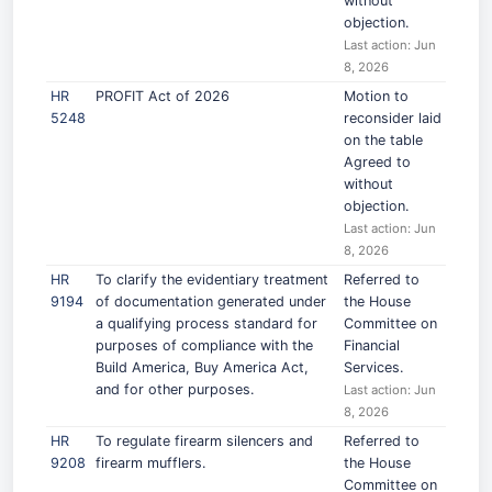
without
objection.
Last action: Jun
8, 2026
HR
PROFIT Act of 2026
Motion to
5248
reconsider laid
on the table
Agreed to
without
objection.
Last action: Jun
8, 2026
HR
To clarify the evidentiary treatment
Referred to
9194
of documentation generated under
the House
a qualifying process standard for
Committee on
purposes of compliance with the
Financial
Build America, Buy America Act,
Services.
and for other purposes.
Last action: Jun
8, 2026
HR
To regulate firearm silencers and
Referred to
9208
firearm mufflers.
the House
Committee on