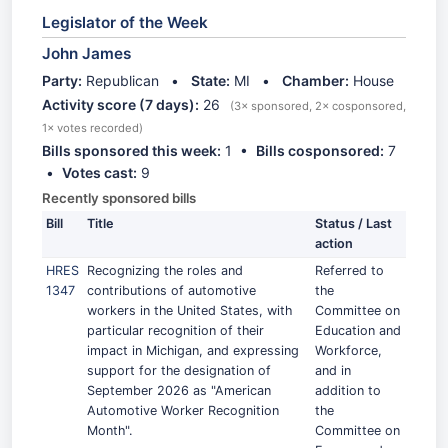
Legislator of the Week
John James
Party:
Republican •
State:
MI •
Chamber:
House
Activity score (7 days):
26
(3× sponsored, 2× cosponsored,
1× votes recorded)
Bills sponsored this week:
1 •
Bills cosponsored:
7
•
Votes cast:
9
Recently sponsored bills
Bill
Title
Status / Last
action
HRES
Recognizing the roles and
Referred to
1347
contributions of automotive
the
workers in the United States, with
Committee on
particular recognition of their
Education and
impact in Michigan, and expressing
Workforce,
support for the designation of
and in
September 2026 as "American
addition to
Automotive Worker Recognition
the
Month".
Committee on