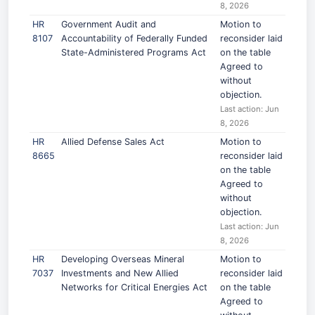
8, 2026
HR
Government Audit and
Motion to
8107
Accountability of Federally Funded
reconsider laid
State-Administered Programs Act
on the table
Agreed to
without
objection.
Last action: Jun
8, 2026
HR
Allied Defense Sales Act
Motion to
8665
reconsider laid
on the table
Agreed to
without
objection.
Last action: Jun
8, 2026
HR
Developing Overseas Mineral
Motion to
7037
Investments and New Allied
reconsider laid
Networks for Critical Energies Act
on the table
Agreed to