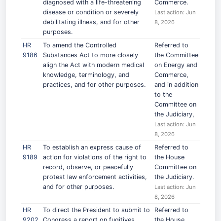
diagnosed with a life-threatening
Commerce.
disease or condition or severely
Last action: Jun
debilitating illness, and for other
8, 2026
purposes.
HR
To amend the Controlled
Referred to
9186
Substances Act to more closely
the Committee
align the Act with modern medical
on Energy and
knowledge, terminology, and
Commerce,
practices, and for other purposes.
and in addition
to the
Committee on
the Judiciary,
Last action: Jun
8, 2026
HR
To establish an express cause of
Referred to
9189
action for violations of the right to
the House
record, observe, or peacefully
Committee on
protest law enforcement activities,
the Judiciary.
and for other purposes.
Last action: Jun
8, 2026
HR
To direct the President to submit to
Referred to
9202
Congress a report on fugitives
the House