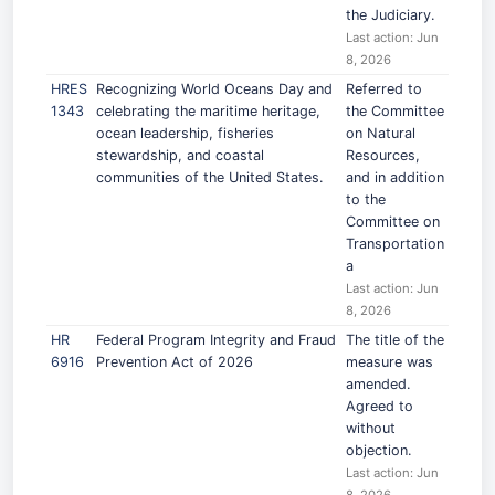
the Judiciary.
Last action: Jun
8, 2026
HRES
Recognizing World Oceans Day and
Referred to
1343
celebrating the maritime heritage,
the Committee
ocean leadership, fisheries
on Natural
stewardship, and coastal
Resources,
communities of the United States.
and in addition
to the
Committee on
Transportation
a
Last action: Jun
8, 2026
HR
Federal Program Integrity and Fraud
The title of the
6916
Prevention Act of 2026
measure was
amended.
Agreed to
without
objection.
Last action: Jun