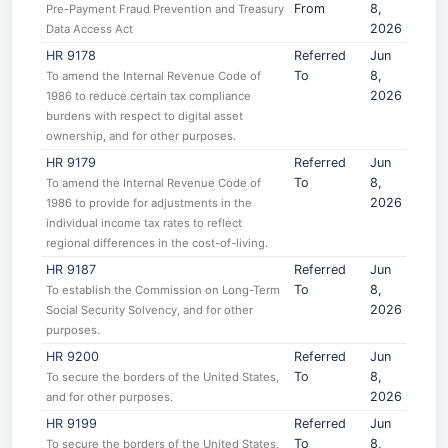
From
8,
Pre-Payment Fraud Prevention and Treasury
2026
Data Access Act
HR 9178
Referred
Jun
To
8,
To amend the Internal Revenue Code of
2026
1986 to reduce certain tax compliance
burdens with respect to digital asset
ownership, and for other purposes.
HR 9179
Referred
Jun
To
8,
To amend the Internal Revenue Code of
2026
1986 to provide for adjustments in the
individual income tax rates to reflect
regional differences in the cost-of-living.
HR 9187
Referred
Jun
To
8,
To establish the Commission on Long-Term
2026
Social Security Solvency, and for other
purposes.
HR 9200
Referred
Jun
To
8,
To secure the borders of the United States,
2026
and for other purposes.
HR 9199
Referred
Jun
To
8,
To secure the borders of the United States,