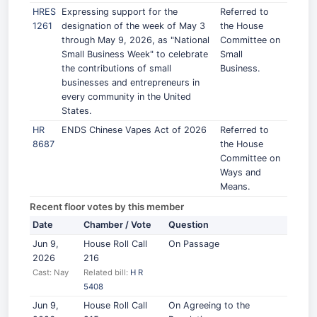
HRES
Expressing support for the
Referred to
1261
designation of the week of May 3
the House
through May 9, 2026, as "National
Committee on
Small Business Week" to celebrate
Small
the contributions of small
Business.
businesses and entrepreneurs in
every community in the United
States.
HR
ENDS Chinese Vapes Act of 2026
Referred to
8687
the House
Committee on
Ways and
Means.
Recent floor votes by this member
Date
Chamber / Vote
Question
Jun 9,
House Roll Call
On Passage
2026
216
Cast: Nay
Related bill:
H R
5408
Jun 9,
House Roll Call
On Agreeing to the