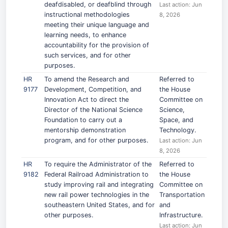
deafdisabled, or deafblind through
Last action: Jun
instructional methodologies
8, 2026
meeting their unique language and
learning needs, to enhance
accountability for the provision of
such services, and for other
purposes.
HR
To amend the Research and
Referred to
9177
Development, Competition, and
the House
Innovation Act to direct the
Committee on
Director of the National Science
Science,
Foundation to carry out a
Space, and
mentorship demonstration
Technology.
program, and for other purposes.
Last action: Jun
8, 2026
HR
To require the Administrator of the
Referred to
9182
Federal Railroad Administration to
the House
study improving rail and integrating
Committee on
new rail power technologies in the
Transportation
southeastern United States, and for
and
other purposes.
Infrastructure.
Last action: Jun