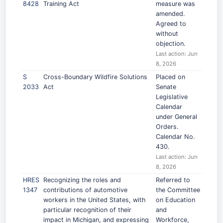
8428
Training Act
measure was
amended.
Agreed to
without
objection.
Last action: Jun
8, 2026
S
Cross-Boundary Wildfire Solutions
Placed on
2033
Act
Senate
Legislative
Calendar
under General
Orders.
Calendar No.
430.
Last action: Jun
8, 2026
HRES
Recognizing the roles and
Referred to
1347
contributions of automotive
the Committee
workers in the United States, with
on Education
particular recognition of their
and
impact in Michigan, and expressing
Workforce,