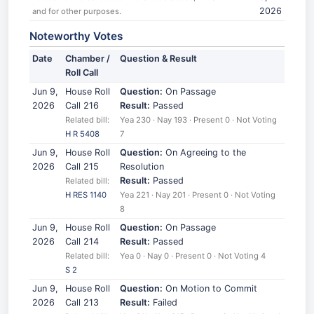
2026
and for other purposes.
Noteworthy Votes
Date
Chamber /
Question & Result
Roll Call
Jun 9,
House Roll
Question:
On Passage
2026
Call 216
Result:
Passed
Related bill:
Yea 230 · Nay 193 · Present 0 · Not Voting
H R 5408
7
Jun 9,
House Roll
Question:
On Agreeing to the
2026
Call 215
Resolution
Result:
Passed
Related bill:
H RES 1140
Yea 221 · Nay 201 · Present 0 · Not Voting
8
Jun 9,
House Roll
Question:
On Passage
2026
Call 214
Result:
Passed
Related bill:
Yea 0 · Nay 0 · Present 0 · Not Voting 4
S 2
Jun 9,
House Roll
Question:
On Motion to Commit
2026
Call 213
Result:
Failed