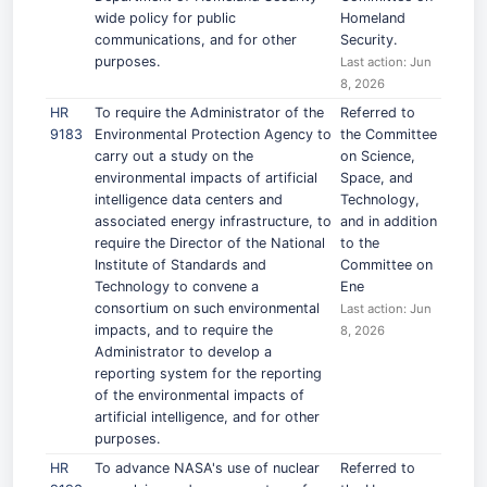
wide policy for public
Homeland
communications, and for other
Security.
purposes.
Last action: Jun
8, 2026
HR
To require the Administrator of the
Referred to
9183
Environmental Protection Agency to
the Committee
carry out a study on the
on Science,
environmental impacts of artificial
Space, and
intelligence data centers and
Technology,
associated energy infrastructure, to
and in addition
require the Director of the National
to the
Institute of Standards and
Committee on
Technology to convene a
Ene
consortium on such environmental
Last action: Jun
impacts, and to require the
8, 2026
Administrator to develop a
reporting system for the reporting
of the environmental impacts of
artificial intelligence, and for other
purposes.
HR
To advance NASA's use of nuclear
Referred to