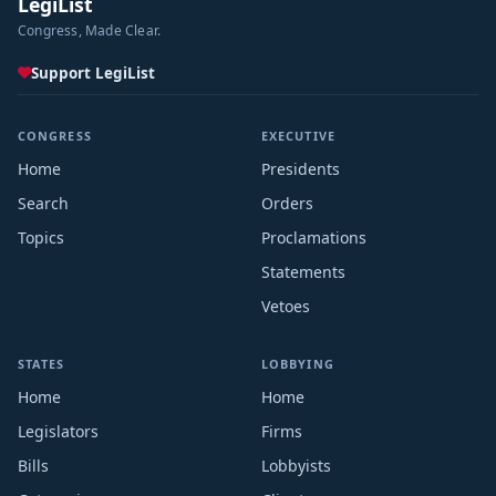
LegiList
Congress, Made Clear.
Support LegiList
CONGRESS
EXECUTIVE
Home
Presidents
Search
Orders
Topics
Proclamations
Statements
Vetoes
STATES
LOBBYING
Home
Home
Legislators
Firms
Bills
Lobbyists