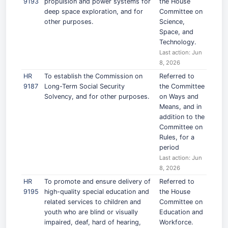
9193
propulsion and power systems for
the House
deep space exploration, and for
Committee on
other purposes.
Science,
Space, and
Technology.
Last action: Jun
8, 2026
HR
To establish the Commission on
Referred to
9187
Long-Term Social Security
the Committee
Solvency, and for other purposes.
on Ways and
Means, and in
addition to the
Committee on
Rules, for a
period
Last action: Jun
8, 2026
HR
To promote and ensure delivery of
Referred to
9195
high-quality special education and
the House
related services to children and
Committee on
youth who are blind or visually
Education and
impaired, deaf, hard of hearing,
Workforce.