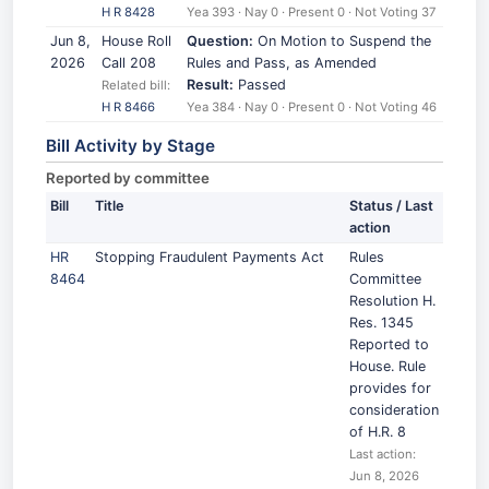
H R 8428
Yea 393 · Nay 0 · Present 0 · Not Voting 37
Jun 8,
House Roll
Question:
On Motion to Suspend the
2026
Call 208
Rules and Pass, as Amended
Result:
Passed
Related bill:
H R 8466
Yea 384 · Nay 0 · Present 0 · Not Voting 46
Bill Activity by Stage
Reported by committee
Bill
Title
Status / Last
action
HR
Stopping Fraudulent Payments Act
Rules
8464
Committee
Resolution H.
Res. 1345
Reported to
House. Rule
provides for
consideration
of H.R. 8
Last action:
Jun 8, 2026