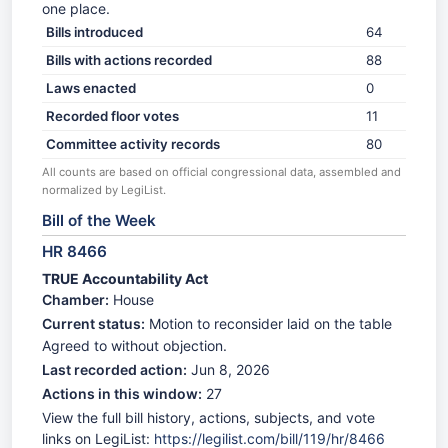
one place.
Bills introduced
64
Bills with actions recorded
88
Laws enacted
0
Recorded floor votes
11
Committee activity records
80
All counts are based on official congressional data, assembled and
normalized by LegiList.
Bill of the Week
HR 8466
TRUE Accountability Act
Chamber:
House
Current status:
Motion to reconsider laid on the table
Agreed to without objection.
Last recorded action:
Jun 8, 2026
Actions in this window:
27
View the full bill history, actions, subjects, and vote
links on LegiList:
https://legilist.com/bill/119/hr/8466