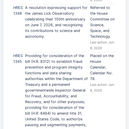
8, 2026
HRES
A resolution expressing support for
Referred to
1348
the James Lick Observatory
the House
celebrating their 150th anniversary
Committee on
on June 7, 2026, and recognizing
Science,
its contributions to science and
Space, and
astronomy.
Technology.
Last action: Jun
8, 2026
HRES
Providing for consideration of the
Placed on the
1345
bill (H.R. 8312) to establish fraud
House
prevention and program integrity
Calendar,
functions and data sharing
Calendar No.
authorities within the Department of
79.
Treasury and a permanent
Last action: Jun
governmentwide Inspector General
8, 2026
for Fraud, Accountability, and
Recovery, and for other purposes;
providing for consideration of the
bill (H.R. 8464) to amend title 31,
United States Code, to authorize
pausing and segmenting payments,