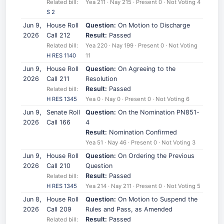
Related bill:
Yea 211 · Nay 215 · Present 0 · Not Voting 4
S 2
Jun 9,
House Roll
Question:
On Motion to Discharge
2026
Call 212
Result:
Passed
Related bill:
Yea 220 · Nay 199 · Present 0 · Not Voting
H RES 1140
11
Jun 9,
House Roll
Question:
On Agreeing to the
2026
Call 211
Resolution
Result:
Passed
Related bill:
H RES 1345
Yea 0 · Nay 0 · Present 0 · Not Voting 6
Jun 9,
Senate Roll
Question:
On the Nomination PN851-
2026
Call 166
4
Result:
Nomination Confirmed
Yea 51 · Nay 46 · Present 0 · Not Voting 3
Jun 9,
House Roll
Question:
On Ordering the Previous
2026
Call 210
Question
Result:
Passed
Related bill:
H RES 1345
Yea 214 · Nay 211 · Present 0 · Not Voting 5
Jun 8,
House Roll
Question:
On Motion to Suspend the
2026
Call 209
Rules and Pass, as Amended
Result:
Passed
Related bill: