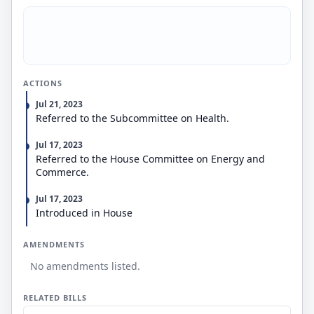
applicant.
ACTIONS
Jul 21, 2023
Referred to the Subcommittee on Health.
Jul 17, 2023
Referred to the House Committee on Energy and
Commerce.
Jul 17, 2023
Introduced in House
AMENDMENTS
No amendments listed.
RELATED BILLS