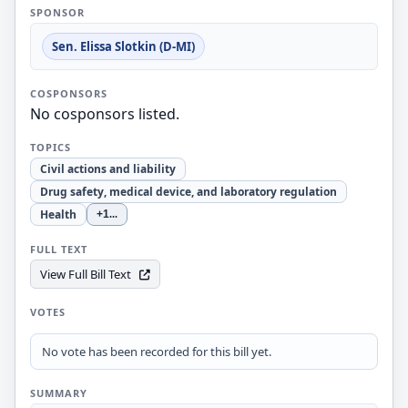
SPONSOR
Sen. Elissa Slotkin (D-MI)
COSPONSORS
No cosponsors listed.
TOPICS
Civil actions and liability
Drug safety, medical device, and laboratory regulation
Health
+1
...
FULL TEXT
View Full Bill Text
VOTES
No vote has been recorded for this bill yet.
SUMMARY