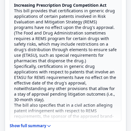
Increasing Prescription Drug Competition Act
This bill provides that certifications in generic drug
applications of certain patents involved in Risk
Evaluation and Mitigation Strategy (REMS)
programs have no effect upon the drug's approval.
(The Food and Drug Administration sometimes
requires a REMS program for certain drugs with
safety risks, which may include restrictions on a
drug's distribution through elements to ensure safe
use (ETASU), such as special requirements for
pharmacies that dispense the drug.)
Specifically, certifications in generic drug
applications with respect to patents that involve an
ETASU for REMS requirements have no effect on the
effective date of the drug's approval,
notwithstanding any other provisions that allow for
a stay of approval pending litigation outcomes (i.e.,
30-month stay).
The bill also specifies that in a civil action alleging
patent infringement with respect to REMS
requirements, the sponsor of the approved brand-
name drug may only seek damages from (rather
Show full summary
than an injunction against) the generic drug