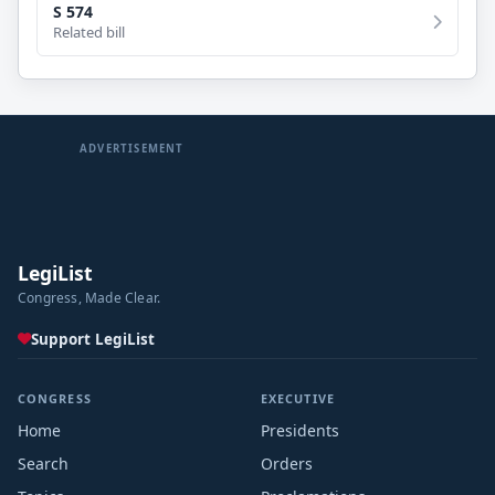
S 574
Related bill
ADVERTISEMENT
LegiList
Congress, Made Clear.
Support LegiList
CONGRESS
EXECUTIVE
Home
Presidents
Search
Orders