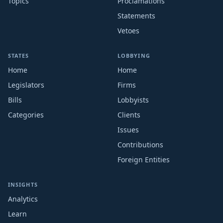
Topics
Proclamations
Statements
Vetoes
STATES
LOBBYING
Home
Home
Legislators
Firms
Bills
Lobbyists
Categories
Clients
Issues
Contributions
Foreign Entities
INSIGHTS
Analytics
Learn