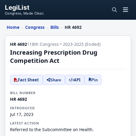
LegiList
Congress, Made Clear.
Home
Congress
Bills
HR 4692
›
›
›
HR 4692
118th Congress • 2023-2025 (Ended)
Increasing Prescription Drug
Competition Act
Fact Sheet
API
Share
Pin
BILL NUMBER
HR 4692
INTRODUCED
Jul 17, 2023
LATEST ACTION
Referred to the Subcommittee on Health.