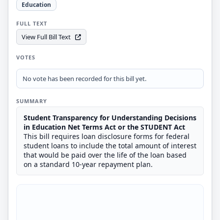
Education
FULL TEXT
View Full Bill Text
VOTES
No vote has been recorded for this bill yet.
SUMMARY
Student Transparency for Understanding Decisions
in Education Net Terms Act or the STUDENT Act
This bill requires loan disclosure forms for federal
student loans to include the total amount of interest
that would be paid over the life of the loan based
on a standard 10-year repayment plan.