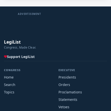
ADVERTISEMENT
LegiList
Congress, Made Clear.
Support LegiList
CONGRESS
EXECUTIVE
Home
Presidents
Search
Orders
Topics
Proclamations
Statements
Vetoes