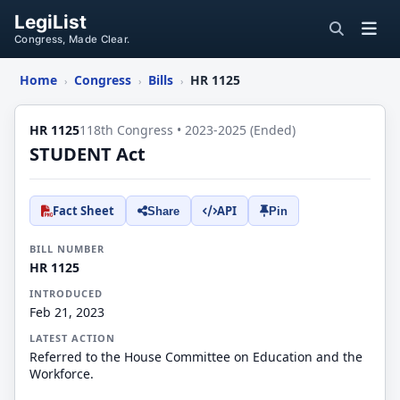
LegiList
Congress, Made Clear.
Home
Congress
Bills
HR 1125
›
›
›
HR 1125
118th Congress • 2023-2025 (Ended)
STUDENT Act
Fact Sheet
API
Share
Pin
BILL NUMBER
HR 1125
INTRODUCED
Feb 21, 2023
LATEST ACTION
Referred to the House Committee on Education and the
Workforce.