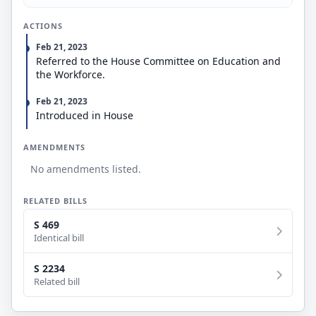
ACTIONS
Feb 21, 2023
Referred to the House Committee on Education and
the Workforce.
Feb 21, 2023
Introduced in House
AMENDMENTS
No amendments listed.
RELATED BILLS
S 469
Identical bill
S 2234
Related bill