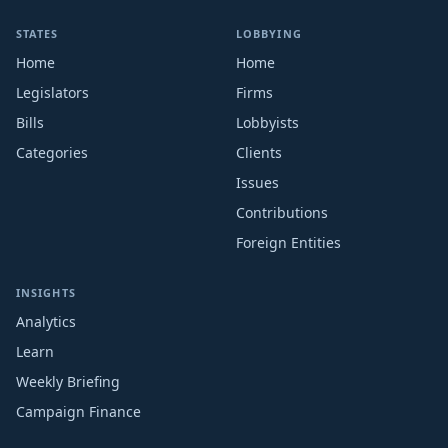
STATES
LOBBYING
Home
Home
Legislators
Firms
Bills
Lobbyists
Categories
Clients
Issues
Contributions
Foreign Entities
INSIGHTS
Analytics
Learn
Weekly Briefing
Campaign Finance