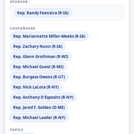
SPONSOR
Rep. Randy Feenstra (R-IA)
COSPONSORS
Rep. Mariannette Miller-Meeks (R-IA)
Rep. Zachary Nunn (R-IA)
Rep. Glenn Grothman (R-WI)
Rep. Michael Guest (R-MS)
Rep. Burgess Owens (R-UT)
Rep. Nick LaLota (R-NY)
Rep. Anthony D'Esposito (R-NY)
Rep. Jared F. Golden (D-ME)
Rep. Michael Lawler (R-NY)
TOPICS