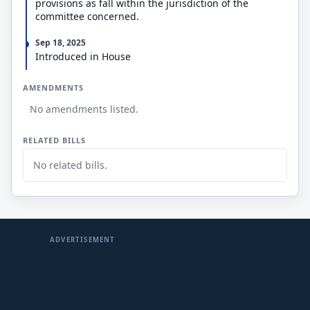
provisions as fall within the jurisdiction of the
committee concerned.
Sep 18, 2025
Introduced in House
AMENDMENTS
No amendments listed.
RELATED BILLS
No related bills.
ADVERTISEMENT