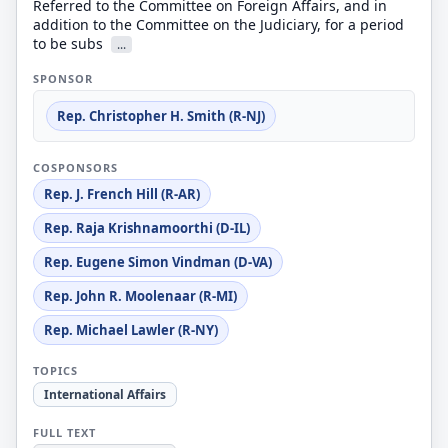
Referred to the Committee on Foreign Affairs, and in
addition to the Committee on the Judiciary, for a period
to be subs
...
SPONSOR
Rep. Christopher H. Smith (R-NJ)
COSPONSORS
Rep. J. French Hill (R-AR)
Rep. Raja Krishnamoorthi (D-IL)
Rep. Eugene Simon Vindman (D-VA)
Rep. John R. Moolenaar (R-MI)
Rep. Michael Lawler (R-NY)
TOPICS
International Affairs
FULL TEXT