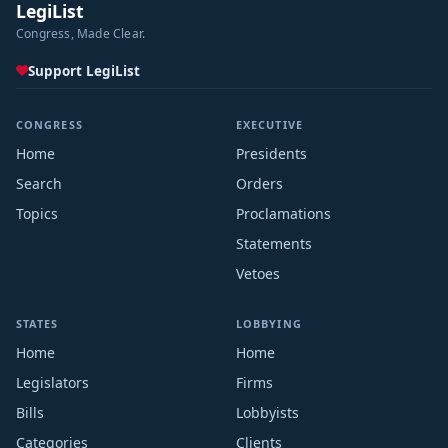
LegiList
Congress, Made Clear.
Support LegiList
CONGRESS
EXECUTIVE
Home
Presidents
Search
Orders
Topics
Proclamations
Statements
Vetoes
STATES
LOBBYING
Home
Home
Legislators
Firms
Bills
Lobbyists
Categories
Clients