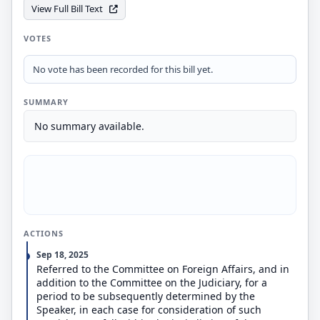
View Full Bill Text
VOTES
No vote has been recorded for this bill yet.
SUMMARY
No summary available.
ACTIONS
Sep 18, 2025
Referred to the Committee on Foreign Affairs, and in
addition to the Committee on the Judiciary, for a
period to be subsequently determined by the
Speaker, in each case for consideration of such