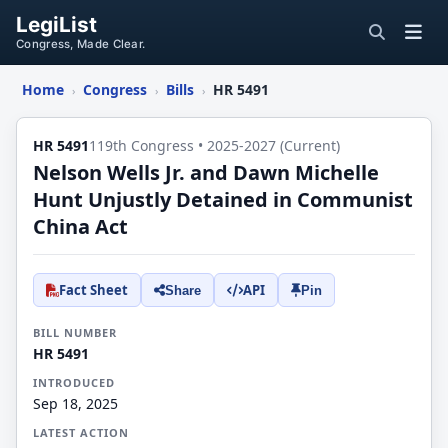
LegiList
Congress, Made Clear.
Home
Congress
Bills
HR 5491
›
›
›
HR 5491
119th Congress • 2025-2027 (Current)
Nelson Wells Jr. and Dawn Michelle
Hunt Unjustly Detained in Communist
China Act
Fact Sheet
API
Share
Pin
BILL NUMBER
HR 5491
INTRODUCED
Sep 18, 2025
LATEST ACTION