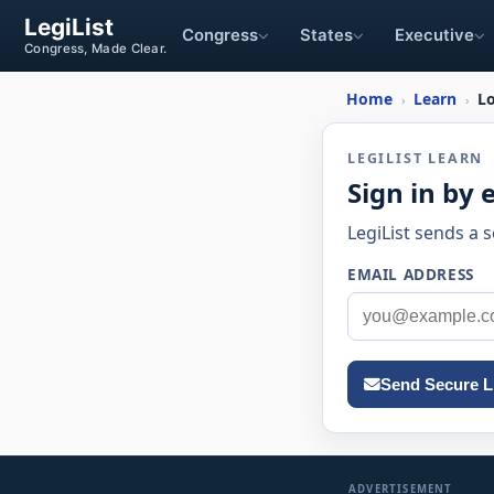
LegiList
Congress
States
Executive
Congress, Made Clear.
Home
Learn
L
›
›
LEGILIST LEARN
Sign in by 
LegiList sends a 
EMAIL ADDRESS
Send Secure L
ADVERTISEMENT