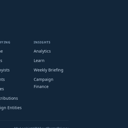
BYING
INSIGHTS
me
Analytics
ms
Learn
yists
Weekly Briefing
nts
Campaign
Finance
es
ributions
ign Entities