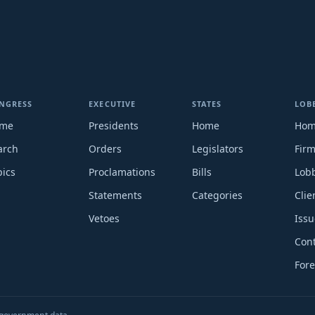
NGRESS
EXECUTIVE
STATES
LOB
me
Presidents
Home
Ho
arch
Orders
Legislators
Fir
pics
Proclamations
Bills
Lobb
Statements
Categories
Clie
Vetoes
Issu
Cont
Fore