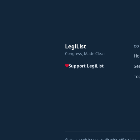
LegiList
CO
Congress, Made Clear.
Ho
Support LegiList
Se
To