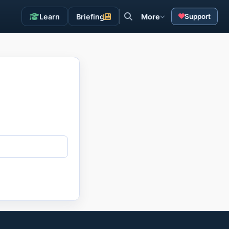
Learn
Briefing
More
Support