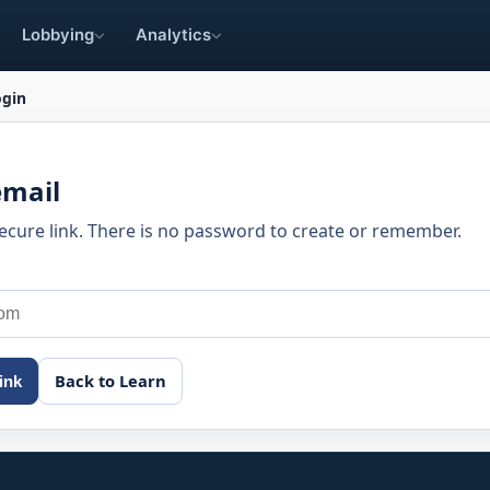
Lobbying
Analytics
ogin
email
secure link. There is no password to create or remember.
Back to Learn
ink