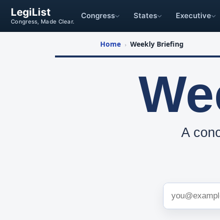
LegiList
Congress
States
Executive
Congress, Made Clear.
Home
Weekly Briefing
›
Wee
A conc