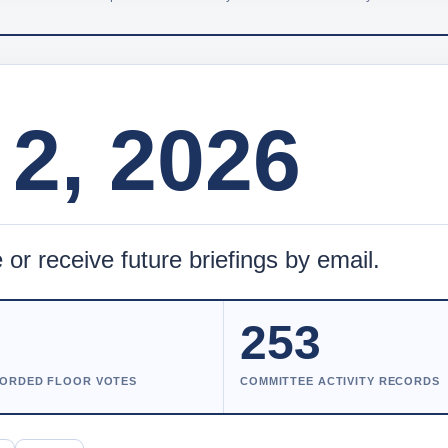
2, 2026
 or receive future briefings by email.
8
253
ORDED FLOOR VOTES
COMMITTEE ACTIVITY RECORDS