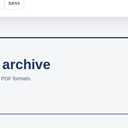
F
RSS
 archive
d PDF formats.