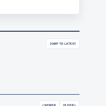
JUMP TO LATEST
NEWER
OLDER