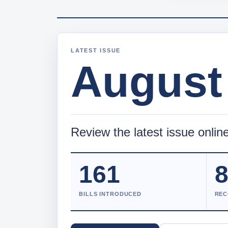
LATEST ISSUE
August 
Review the latest issue online
161
BILLS INTRODUCED
REC