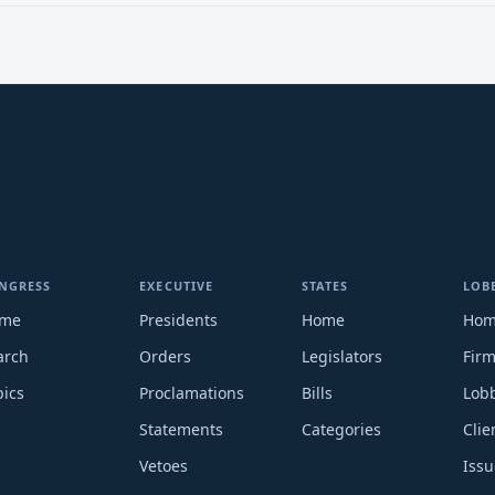
NGRESS
EXECUTIVE
STATES
LOB
me
Presidents
Home
Ho
arch
Orders
Legislators
Fir
pics
Proclamations
Bills
Lobb
Statements
Categories
Clie
Vetoes
Issu