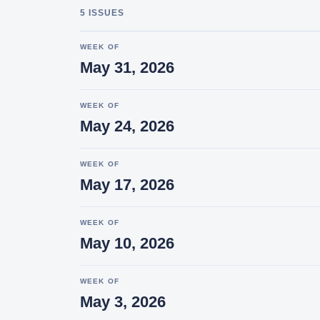
5 ISSUES
WEEK OF
May 31, 2026
WEEK OF
May 24, 2026
WEEK OF
May 17, 2026
WEEK OF
May 10, 2026
WEEK OF
May 3, 2026