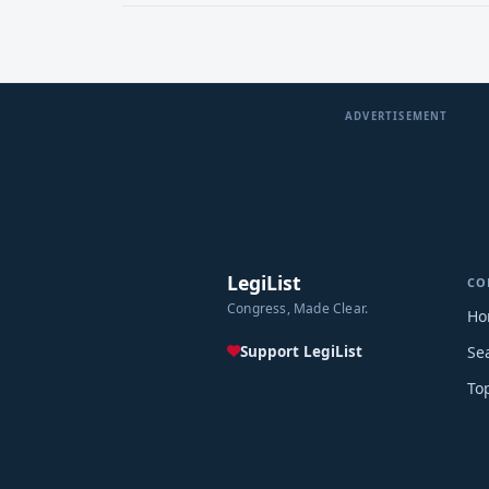
ADVERTISEMENT
LegiList
CO
Congress, Made Clear.
Ho
Support LegiList
Se
To