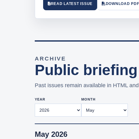
READ LATEST ISSUE
DOWNLOAD PD
ARCHIVE
Public briefing
Past issues remain available in HTML an
YEAR
MONTH
May 2026