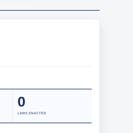
0
LAWS ENACTED