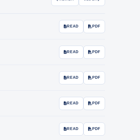
READ
PDF
READ
PDF
READ
PDF
READ
PDF
READ
PDF