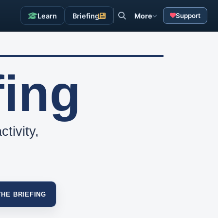
Learn
Briefing
More
Support
fing
tivity,
THE BRIEFING