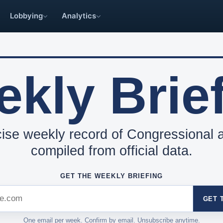
Lobbying
Analytics
kly Brie
ise weekly record of Congressional ac
compiled from official data.
GET THE WEEKLY BRIEFING
GET 
One email per week. Confirm by email. Unsubscribe anytime.