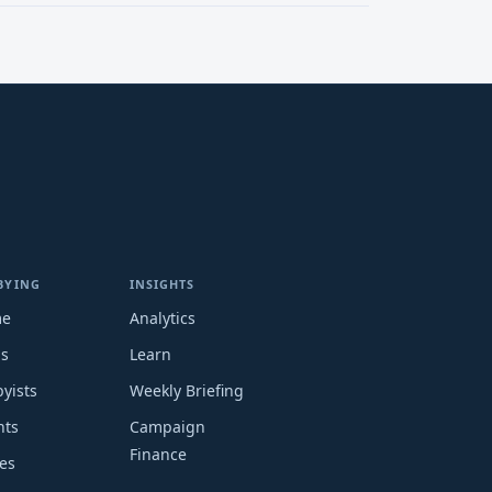
BYING
INSIGHTS
me
Analytics
ms
Learn
yists
Weekly Briefing
nts
Campaign
Finance
es